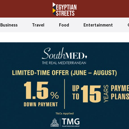
Business
Travel
Food
Entertainment