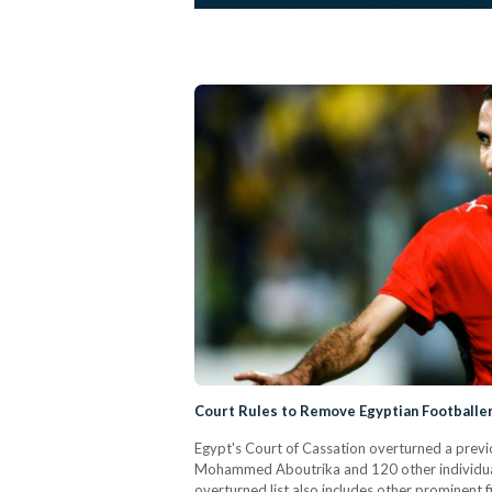
Court Rules to Remove Egyptian Footballer
Egypt's Court of Cassation overturned a previo
Mohammed Aboutrika and 120 other individuals
overturned list also includes other prominent