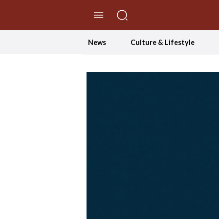
//Skip to content
News
Culture & Lifestyle