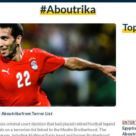
#aboutrika
To
 Aboutrika from Terror List
ENTER
us criminal court decision that had placed retired football legend
Egypti
 on a terrorism list linked to the Muslim Brotherhood. The
Aboutr
 figures, including Al-Wasat Party head and former Brotherhood