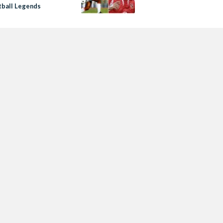
tball Legends