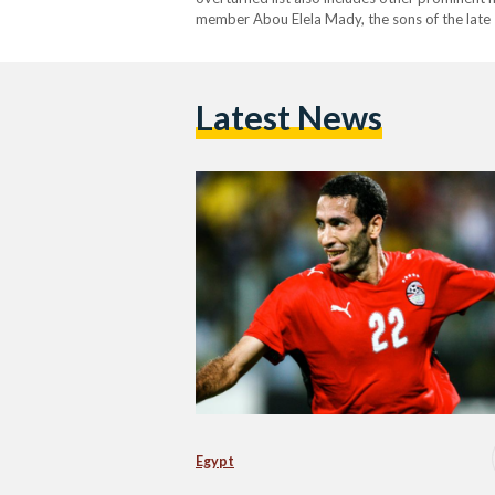
member Abou Elela Mady, the sons of the late 
Essam Sultan, and former Cairo University Pol
placed on the list in…
Latest News
Egypt