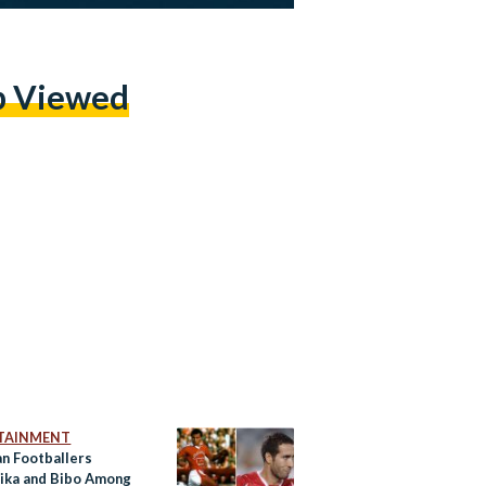
p Viewed
TAINMENT
an Footballers
ika and Bibo Among