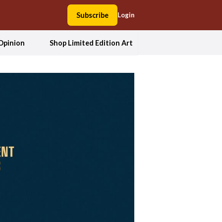
Subscribe
Login
Opinion
Shop Limited Edition Art