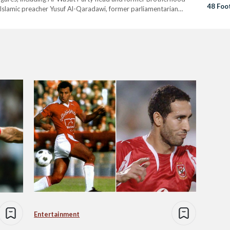
48 Foo
Islamic preacher Yusuf Al-Qaradawi, former parliamentarian
itical Science professor Pakinam El-Sharqawi. Mady, who was
Entertainment