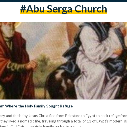
#abu Serga Church
Gem Where the Holy Family Sought Refuge
 Mary and the baby Jesus Christ fled from Palestine to Egypt to seek refuge fr
 they lived a nomadic life, traveling through a total of 11 of Egypt’s modern-
time in Old Cairo, the Holy Family rested in a cave…