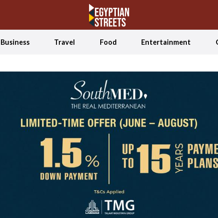
Business
Travel
Food
Entertainment