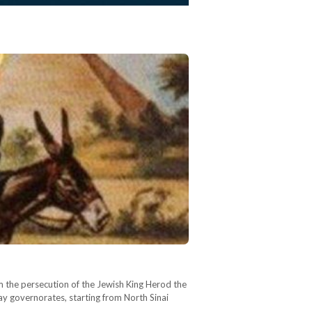
om the persecution of the Jewish King Herod the
day governorates, starting from North Sinai