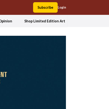
Subscribe
Login
Opinion
Shop Limited Edition Art