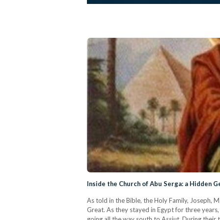
Inside the Church of Abu Serga: a Hidden 
As told in the Bible, the Holy Family, Joseph,
Great. As they stayed in Egypt for three years,
going all the way south to Assiut. During their 