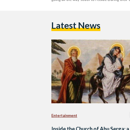
Latest News
Entertainment
Inside the Church of Abu Serga: a