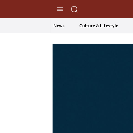
//Skip to content
News
Culture & Lifestyle