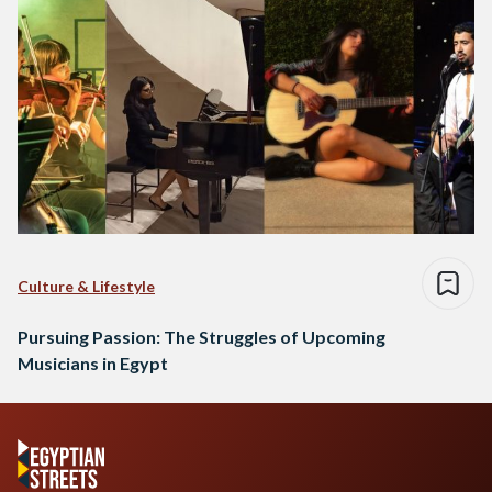
Culture & Lifestyle
Pursuing Passion: The Struggles of Upcoming
Musicians in Egypt