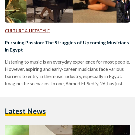
CULTURE & LIFESTYLE
Pursuing Passion: The Struggles of Upcoming Musicians
in Egypt
Listening to music is an everyday experience for most people.
However, aspiring and early-career musicians face various
barriers to entry in the music industry, especially in Egypt.
Imagine the scenarios. In one, Ahmed El-Sedfy, 26, has just
finished performing a gig with his friends. He feels an
exhilarating sense of fulfillment. When he returns home and
recalls his day, he remembers that his performance was
Latest News
unpaid. Yet, he still deems good because it brings him
exposure. El-Sedfy wonders if there…