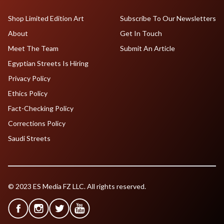
Shop Limited Edition Art
Subscribe To Our Newsletters
About
Get In Touch
Meet The Team
Submit An Article
Egyptian Streets Is Hiring
Privacy Policy
Ethics Policy
Fact-Checking Policy
Corrections Policy
Saudi Streets
© 2023 ES Media FZ LLC. All rights reserved.