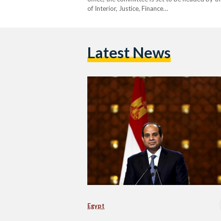
of Interior, Justice, Finance…
Latest News
Egypt