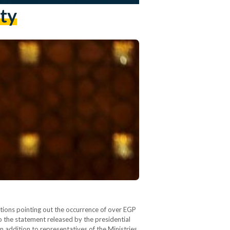
ty
ations pointing out the occurrence of over EGP
o the statement released by the presidential
 addition to representatives of the Ministries