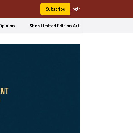
Subscribe
Login
Opinion
Shop Limited Edition Art