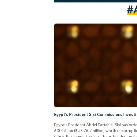
#
Egypt’s President Sisi Commissions Investi
Egypt's President Abdel Fattah al-Sisi has ord
600 billion ($US 76.7 billion) worth of corrup
office, the committee is set to be headed by t