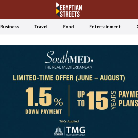
Business
Travel
Food
Entertainment