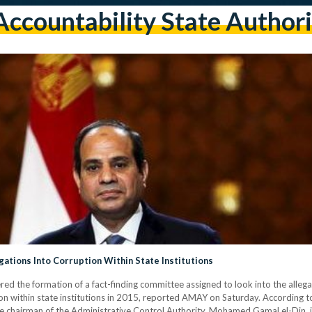
Accountability State Authori
gations Into Corruption Within State Institutions
ered the formation of a fact-finding committee assigned to look into the alleg
tion within state institutions in 2015, reported AMAY on Saturday. According t
he chairman of the Administrative Control Authority, Mohamed Gamal el-Din, in