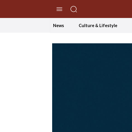
//Skip to content
News
Culture & Lifestyle