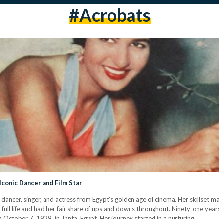
#acrobats
 Iconic Dancer and Film Star
 dancer, singer, and actress from Egypt’s golden age of cinema. Her skillset m
 full life and had her fair share of ups and downs throughout. Ninety-one years l
n October 7, 1929, in Tanta, Egypt. Her journey started in a nurturing…