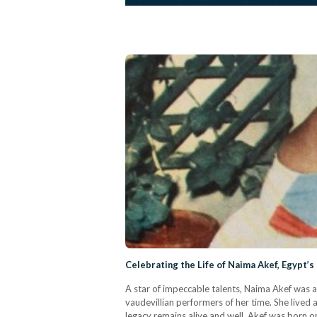
Celebrating the Life of Naima Akef, Egypt’s
A star of impeccable talents, Naima Akef was a
vaudevillian performers of her time. She lived a
legacy remains alive and well. Akef was born o