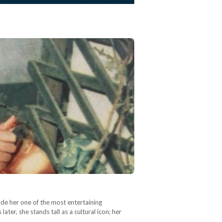
ade her one of the most entertaining
ater, she stands tall as a cultural icon; her