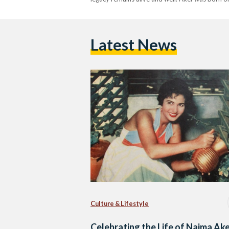
Latest News
Culture & Lifestyle
Celebrating the Life of Naima Ake