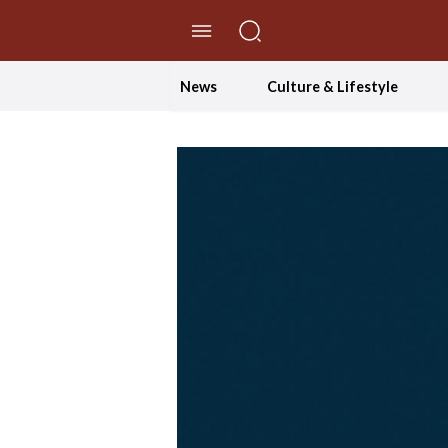
//Skip to content
News
Culture & Lifestyle