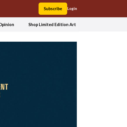
Subscribe
Login
Opinion
Shop Limited Edition Art