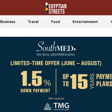
Business
Travel
Food
Entertainment