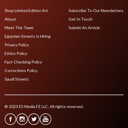
Shop Limited Edition Art
Subscribe To Our Newsletters
About
Get In Touch
Meet The Team
Submit An Article
Egyptian Streets Is Hiring
Privacy Policy
Ethics Policy
Fact-Checking Policy
Corrections Policy
Saudi Streets
© 2023 ES Media FZ LLC. All rights reserved.