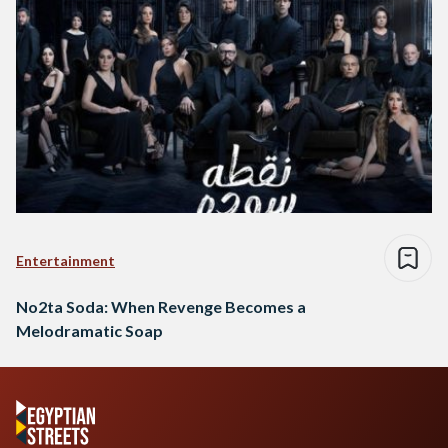
Entertainment
No2ta Soda: When Revenge Becomes a
Melodramatic Soap