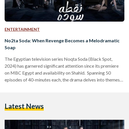
ENTERTAINMENT
No2ta Soda: When Revenge Becomes a Melodramatic
Soap
The Egyptian television series Noqta Soda (Black Spot,
2024) has garnered significant attention since its premiere
on MBC Egypt and availability on Shahid. Spanning 50
episodes of 40-minutes each, the drama delves into themes
of revenge, power, and forbidden love. While praised for its
compelling narrative and strong performances, the show has
faced criticism for its reliance on overused plot devices.
Latest News
What does it center around? The series centers on siblings
Radwa (played by Nahed El Sebai) and Salah (Ahmed…