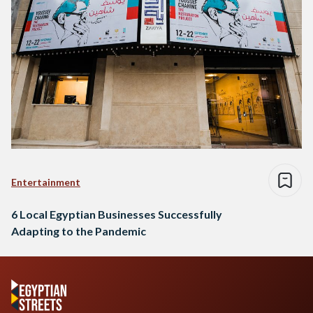
Entertainment
6 Local Egyptian Businesses Successfully
Adapting to the Pandemic