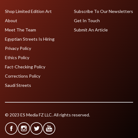
Shop Limited Edition Art
Subscribe To Our Newsletters
About
Get In Touch
Meet The Team
Submit An Article
Egyptian Streets Is Hiring
Privacy Policy
Ethics Policy
Fact-Checking Policy
Corrections Policy
Saudi Streets
© 2023 ES Media FZ LLC. All rights reserved.