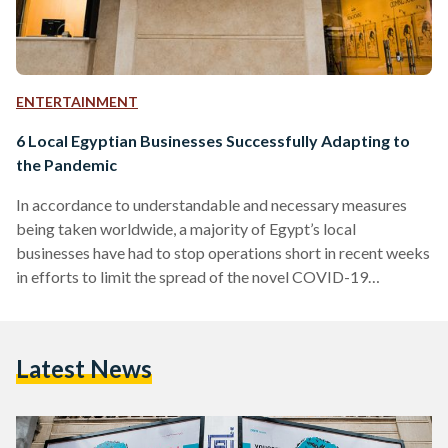
ENTERTAINMENT
6 Local Egyptian Businesses Successfully Adapting to
the Pandemic
In accordance to understandable and necessary measures
being taken worldwide, a majority of Egypt’s local
businesses have had to stop operations short in recent weeks
in efforts to limit the spread of the novel COVID-19
(coronavirus) pandemic. Although business owners must
always have contingency plans set in order to adapt to
unexpected situations, the global pandemic at hand is an
Latest News
entirely different kind of situation to be dealt with. While
many businesses or venues have closed or shut down
altogether,…