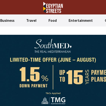
Business
Travel
Food
Entertainment