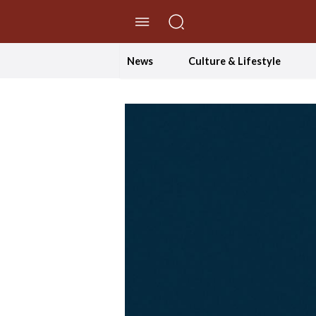
//Skip to content
News
Culture & Lifestyle