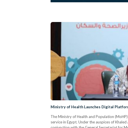
Ministry of Health Launches Digital Platfo
The Ministry of Health and Population (MoHP) 
service in Egypt. Under the auspices of Khaled 
conjunction with the General Secretariat for 