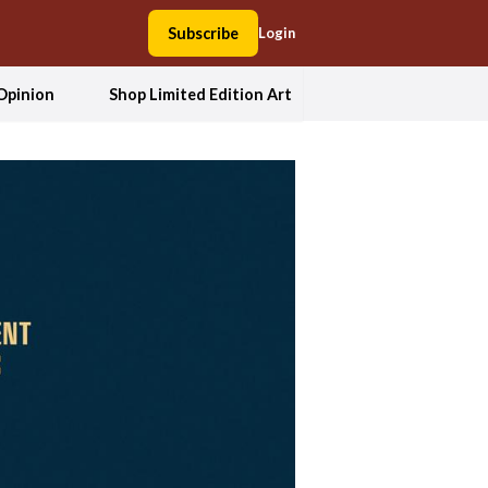
Subscribe
Login
Opinion
Shop Limited Edition Art