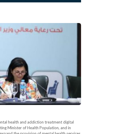
tal health and addiction treatment digital
ting Minister of Health Population, and in
expand the provision of mental health services