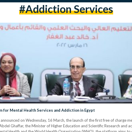
#addiction Services
rm for Mental Health Services and Addiction in Egypt
announced on Wednesday, 16 March, the launch of the first free of charge men
Abdel Ghaffar, the Minister of Higher Education and Scientific Research and ac
Mental Health and the World Health Organization (WHO), the platform aims to 