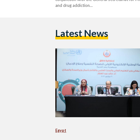
and drug addiction…
Latest News
Egypt