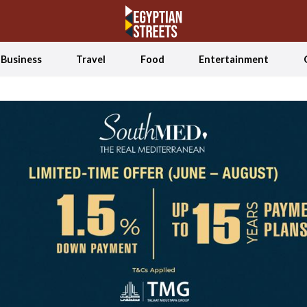
Business
Travel
Food
Entertainment