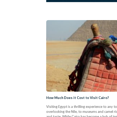
How Much Does it Cost to Visit Cairo?
Visiting Egypt is a thrilling experience to any t
overlooking the Nile, to museums and camel ride
and taste. While Cairo has become a hub of inno