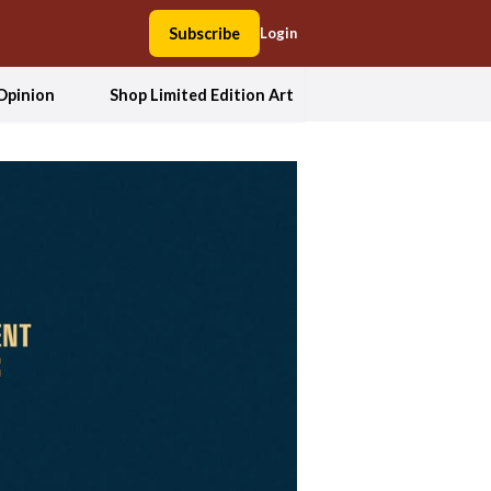
Subscribe
Login
Opinion
Shop Limited Edition Art