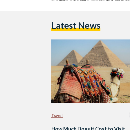
Latest News
Travel
How Much Does it Cost to Visit