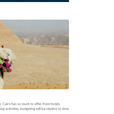
ro. Cairo has so much to offer, from hotels
g activities, budgeting will be relative to time