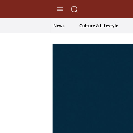
//Skip to content
News
Culture & Lifestyle