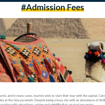
#admission Fees
ourist, and in many cases, tourists wish to start their tour with the capital, Cai
s at the Giza pyramids. Despite being a busy city with an abundance of thrillin
vation with attractions, cuisine and nightlife that can rival any major…