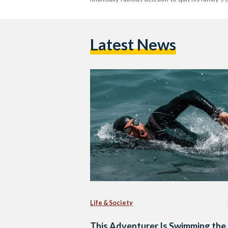
Latest News
Life & Society
This Adventurer Is Swimming the