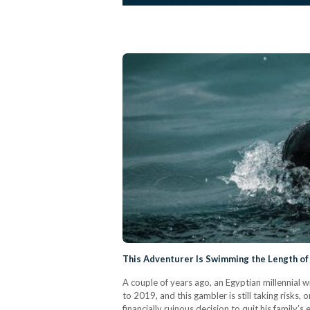
This Adventurer Is Swimming the Length of 
A couple of years ago, an Egyptian millennial w
to 2019, and this gambler is still taking risks,
financially ruinous decision to quit his family’