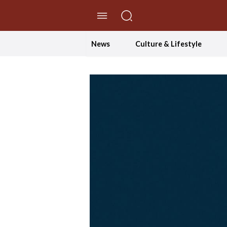
//Skip to content
News
Culture & Lifestyle