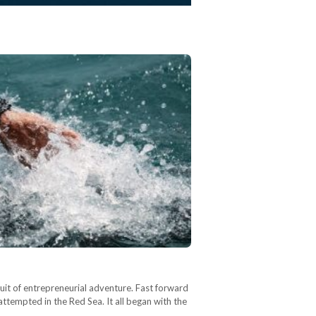
rsuit of entrepreneurial adventure. Fast forward
 attempted in the Red Sea. It all began with the