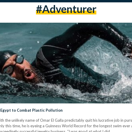
#adventurer
Egypt to Combat Plastic Pollution
ith the unlikely name of Omar El Galla predictably quit his lucrative job in pu
 only this time, he is eyeing a Guinness World Record for the longest swim ever
s exceedingly successful jewelry business. “I was good at what I did…