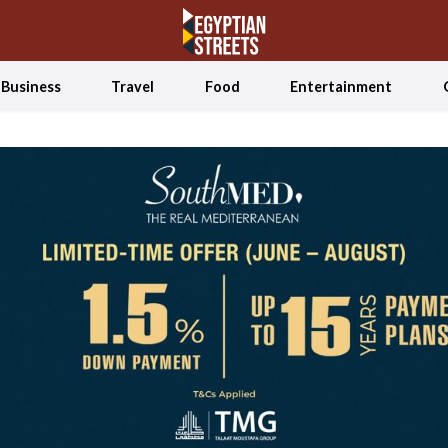
Business
Travel
Food
Entertainment