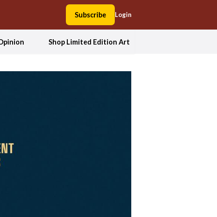
Subscribe
Login
Opinion
Shop Limited Edition Art