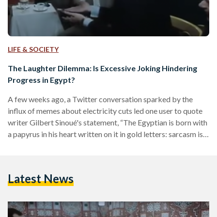
LIFE & SOCIETY
The Laughter Dilemma: Is Excessive Joking Hindering
Progress in Egypt?
A few weeks ago, a Twitter conversation sparked by the
influx of memes about electricity cuts led one user to quote
writer Gilbert Sinoué's statement, “The Egyptian is born with
a papyrus in his heart written on it in gold letters: sarcasm is
the savior from despair”. Another user responded suggesting
that this very sarcasm might be the reason behind their
suffering. The latter perspective is not commonly discussed
Latest News
in Egypt, as Egyptians take great pride in their unique sense…