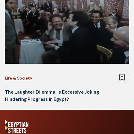
Life & Society
The Laughter Dilemma: Is Excessive Joking
Hindering Progress in Egypt?