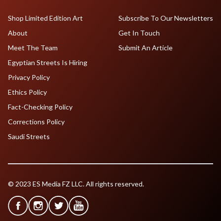
Shop Limited Edition Art
Subscribe To Our Newsletters
About
Get In Touch
Meet The Team
Submit An Article
Egyptian Streets Is Hiring
Privacy Policy
Ethics Policy
Fact-Checking Policy
Corrections Policy
Saudi Streets
© 2023 ES Media FZ LLC. All rights reserved.