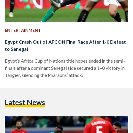
ENTERTAINMENT
Egypt Crash Out of AFCON Final Race After 1-0 Defeat
to Senegal
Egypt’s Africa Cup of Nations title hopes ended in the semi-
finals after a dominant Senegal side secured a 1–0 victory in
Tangier, silencing the Pharaohs’ attack.
Latest News