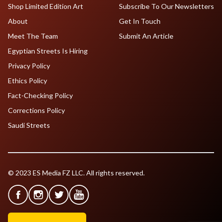
Shop Limited Edition Art
Subscribe To Our Newsletters
About
Get In Touch
Meet The Team
Submit An Article
Egyptian Streets Is Hiring
Privacy Policy
Ethics Policy
Fact-Checking Policy
Corrections Policy
Saudi Streets
© 2023 ES Media FZ LLC. All rights reserved.