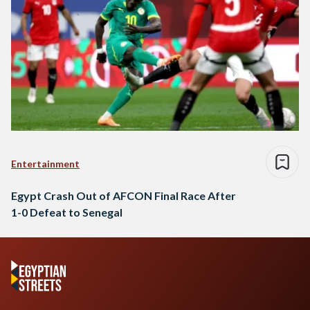
Entertainment
Egypt Crash Out of AFCON Final Race After
1-0 Defeat to Senegal