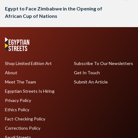
Egypt to Face Zimbabwe in the Opening of
African Cup of Nations
Shop Limited Edition Art
Subscribe To Our Newsletters
About
Get In Touch
Meet The Team
Submit An Article
Egyptian Streets Is Hiring
Privacy Policy
Ethics Policy
Fact-Checking Policy
Corrections Policy
Saudi Streets