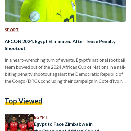
SPORT
AFCON 2024: Egypt Eliminated After Tense Penalty
Shootout
In a heart-wrenching turn of events, Egypt's national football
team bowed out of the 2024 African Cup of Nations in a nail-
biting penalty shootout against the Democratic Republic of
the Congo (DRC), concluding their campaign in Cote d’Ivoire.
The Pharaohs displayed an early vigour in the first half, with
defender Ahmed Hegazy narrowly missing a pivotal chance,
Top Viewed
heading the ball just over the bar from a corner. As the game
proceeded, Egypt showcased their persisting defensive
weakness – a worryingly…
EGYPT
Egypt to Face Zimbabwe in
the Opening of African Cup of