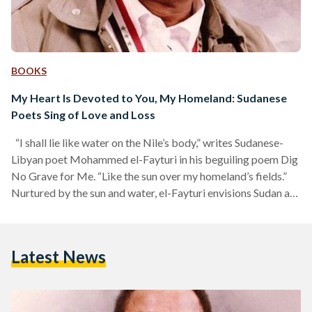
BOOKS
My Heart Is Devoted to You, My Homeland: Sudanese
Poets Sing of Love and Loss
“I shall lie like water on the Nile’s body,” writes Sudanese-
Libyan poet Mohammed el-Fayturi in his beguiling poem Dig
No Grave for Me. “Like the sun over my homeland’s fields.”
Nurtured by the sun and water, el-Fayturi envisions Sudan as
a living being nourished by nature’s grace; a homeland that
breathes through its rivers and fields. He places himself, and
those who resist oppression and colonialism, in the position
Latest News
of nature itself: to serve, to protect, to give life,…