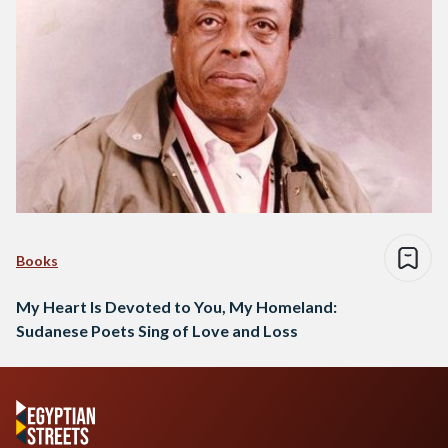
Books
My Heart Is Devoted to You, My Homeland:
Sudanese Poets Sing of Love and Loss