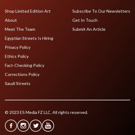
Shop Limited Edition Art
Subscribe To Our Newsletters
About
Get In Touch
Meet The Team
Submit An Article
Egyptian Streets Is Hiring
Privacy Policy
Ethics Policy
Fact-Checking Policy
Corrections Policy
Saudi Streets
© 2023 ES Media FZ LLC. All rights reserved.