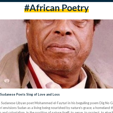
#african Poetry
Sudanese Poets Sing of Love and Loss
rites Sudanese-Libyan poet Mohammed el-Fayturi in his beguiling poem Dig No 
uri envisions Sudan as a living being nourished by nature’s grace; a homeland th
nd colonialism, in the position of nature itself: to serve, to protect, to give l