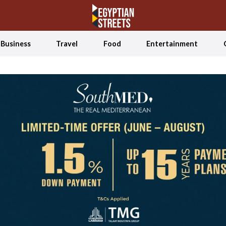
Business
Travel
Food
Entertainment