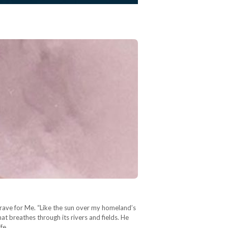
Grave for Me. “Like the sun over my homeland’s
at breathes through its rivers and fields. He
ife,…