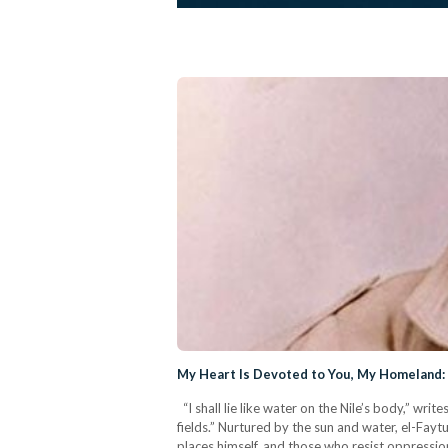
My Heart Is Devoted to You, My Homeland: 
“I shall lie like water on the Nile’s body,” w
fields.” Nurtured by the sun and water, el-Fayt
places himself, and those who resist oppression a