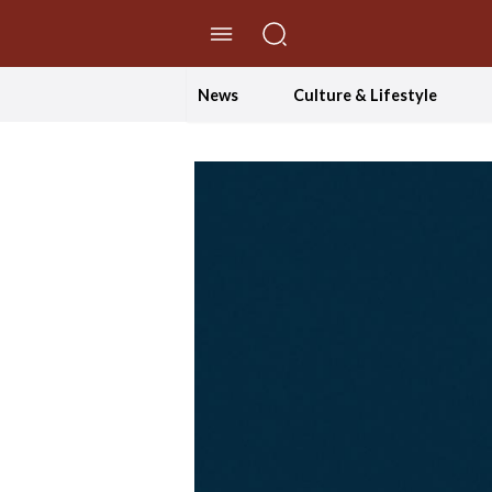
//Skip to content
News
Culture & Lifestyle