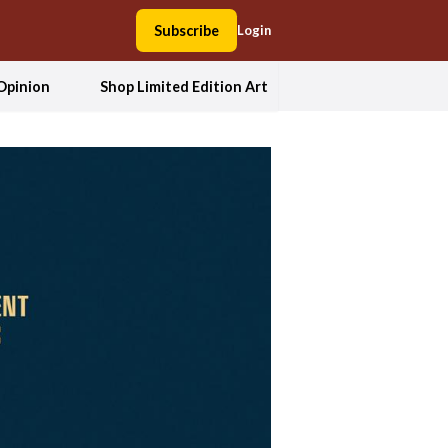
Subscribe
Login
Opinion
Shop Limited Edition Art