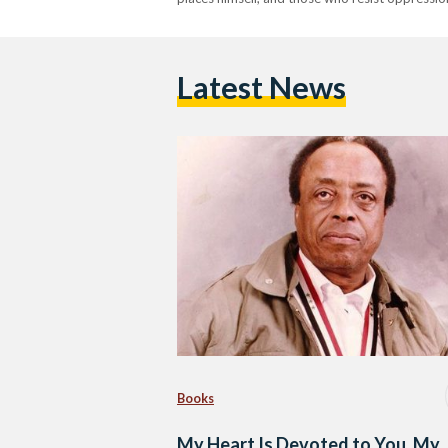
Latest News
Books
My Heart Is Devoted to You, My