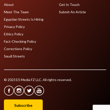
About
Get In Touch
Meet The Team
Submit An Article
Egyptian Streets Is Hiring
Privacy Policy
Ethics Policy
Fact-Checking Policy
Corrections Policy
Saudi Streets
© 2023 ES Media FZ LLC. All rights reserved.
Subscribe