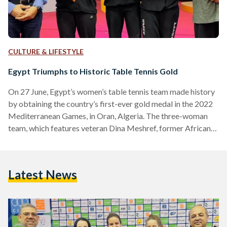
CULTURE & LIFESTYLE
Egypt Triumphs to Historic Table Tennis Gold
On 27 June, Egypt’s women’s table tennis team made history
by obtaining the country’s first-ever gold medal in the 2022
Mediterranean Games, in Oran, Algeria. The three-woman
team, which features veteran Dina Meshref, former African
Singles champion Mariam Alhodaby, and Hana Goda,
reigning African Singles champion, defeated Italy in the final
to obtain gold. Egypt's path to the final was a clean sweep,
Latest News
defeating Algeria and Tunisia during the group stage,
followed by a victory over Serbia in the semi-finals.…