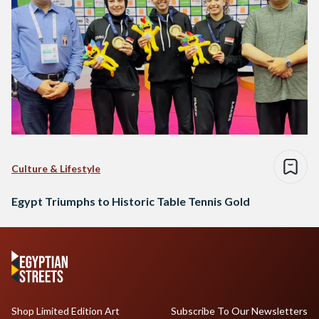
Culture & Lifestyle
Egypt Triumphs to Historic Table Tennis Gold
Shop Limited Edition Art
Subscribe To Our Newsletters