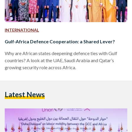
INTERNATIONAL
Gulf-Africa Defence Cooperation: a Shared Lever?
Why are African states deepening defence ties with Gulf
countries? A look at the UAE, Saudi Arabia and Qatar’s
growing security role across Africa.
Latest News