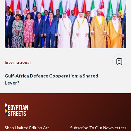
International
Gulf-Africa Defence Cooperation: a Shared
Lever?
Shop Limited Edition Art
Subscribe To Our Newsletters