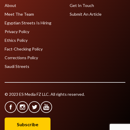
About
Get In Touch
Meet The Team
Submit An Article
Egyptian Streets Is Hiring
Privacy Policy
Ethics Policy
Fact-Checking Policy
Corrections Policy
Saudi Streets
© 2023 ES Media FZ LLC. All rights reserved.
Subscribe