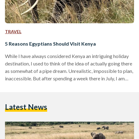
TRAVEL
5 Reasons Egyptians Should Visit Kenya
While I have always considered Kenya an intriguing holiday
destination, I used to think of the idea of actually going there
as somewhat of a pipe dream. Unrealistic, impossible to plan,
inaccessible. But after spending a week there in July, I am
happy to inform you that it turned out I was wrong. Let me
tell you why I think you should make it your next holiday
destination. It’s easily accessible Let’s get the obvious out of
Latest News
the way. Any…