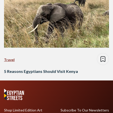
Travel
5 Reasons Egyptians Should Visit Kenya
Shop Limited Edition Art
Subscribe To Our Newsletters