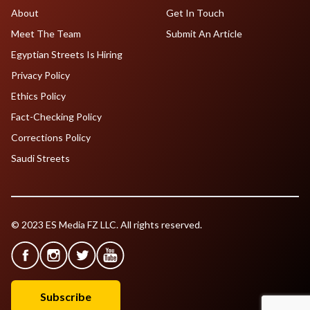
About
Get In Touch
Meet The Team
Submit An Article
Egyptian Streets Is Hiring
Privacy Policy
Ethics Policy
Fact-Checking Policy
Corrections Policy
Saudi Streets
© 2023 ES Media FZ LLC. All rights reserved.
Subscribe