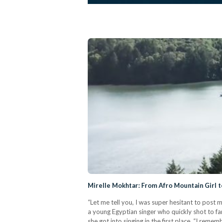
Mirelle Mokhtar: From Afro Mountain Girl t
“Let me tell you, I was super hesitant to post 
a young Egyptian singer who quickly shot to fam
she got into singing in the first place, “I rememb