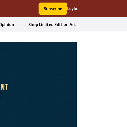
Subscribe
Login
Opinion
Shop Limited Edition Art