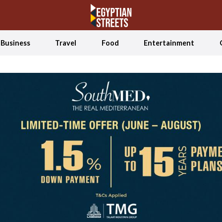
Business
Travel
Food
Entertainment