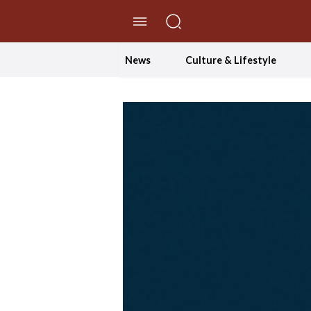
//Skip to content
News
Culture & Lifestyle