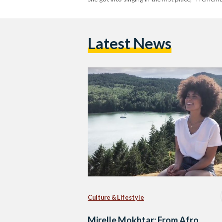
Latest News
Culture & Lifestyle
Mirelle Mokhtar: From Afro