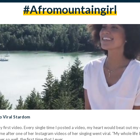
#afromountaingirl
o Viral Stardom
my first video. Every single time I posted a video, my heart would beat out my
e after one of her Instagram videos of her singing went viral. “My whole life 
er so well, the first time that I ever…