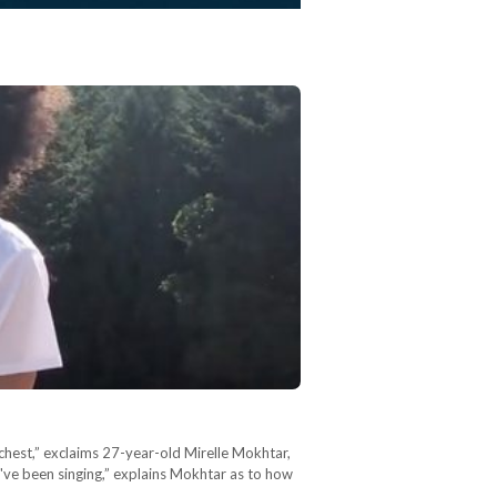
 chest,” exclaims 27-year-old Mirelle Mokhtar,
I've been singing,” explains Mokhtar as to how