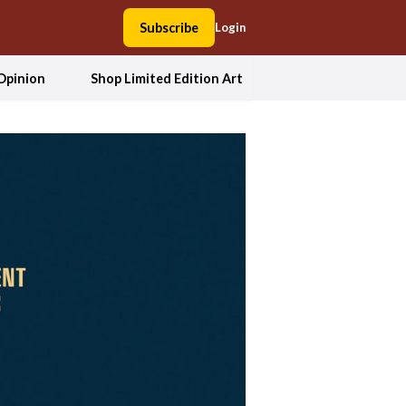
Subscribe
Login
Opinion
Shop Limited Edition Art