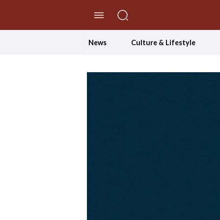
//Skip to content
News
Culture & Lifestyle