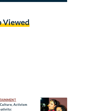
p Viewed
TAINMENT
 Culture, Activism
ativity: