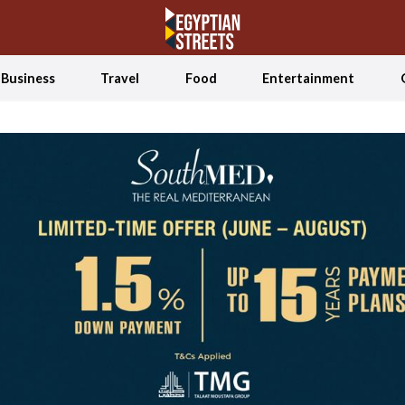
Business
Travel
Food
Entertainment