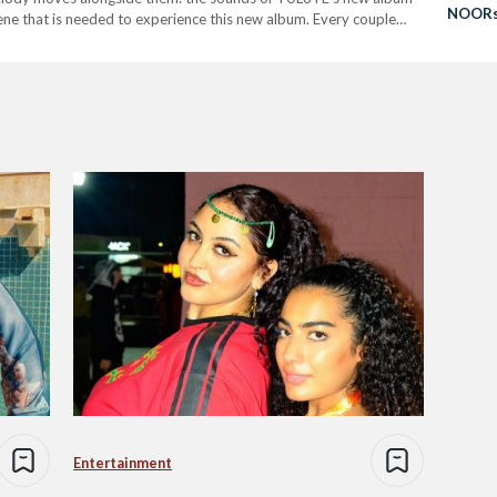
NOORst
scene that is needed to experience this new album. Every couple…
Global
Entertainment