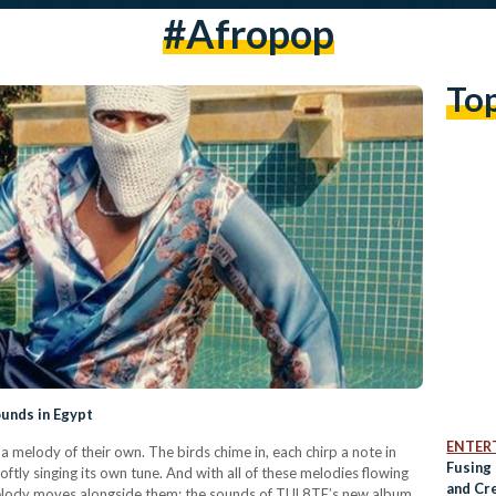
#afropop
To
ounds in Egypt
ENTER
a melody of their own. The birds chime in, each chirp a note in
Fusing
oftly singing its own tune. And with all of these melodies flowing
and Cre
melody moves alongside them: the sounds of TUL8TE’s new album