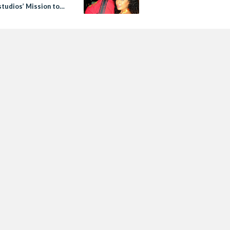
udios’ Mission to
ize Arab Talent