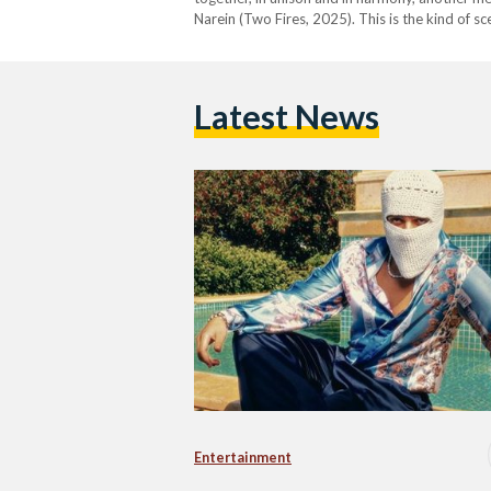
Narein (Two Fires, 2025). This is the kind of 
Latest News
Entertainment