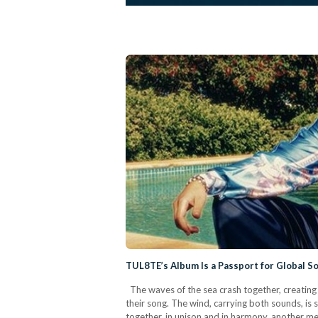
TUL8TE’s Album Is a Passport for Global S
The waves of the sea crash together, creating 
their song. The wind, carrying both sounds, is s
together, in unison and in harmony, another 