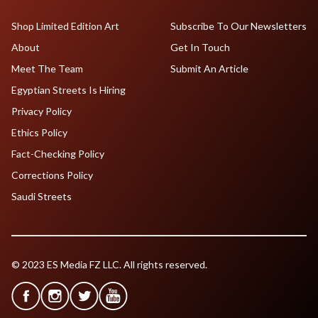
Shop Limited Edition Art
Subscribe To Our Newsletters
About
Get In Touch
Meet The Team
Submit An Article
Egyptian Streets Is Hiring
Privacy Policy
Ethics Policy
Fact-Checking Policy
Corrections Policy
Saudi Streets
© 2023 ES Media FZ LLC. All rights reserved.