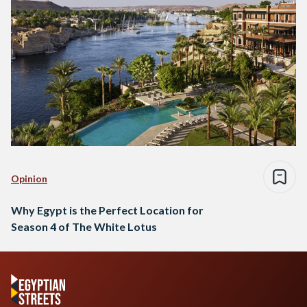
Opinion
Why Egypt is the Perfect Location for
Season 4 of The White Lotus