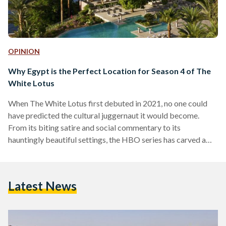
OPINION
Why Egypt is the Perfect Location for Season 4 of The
White Lotus
When The White Lotus first debuted in 2021, no one could
have predicted the cultural juggernaut it would become.
From its biting satire and social commentary to its
hauntingly beautiful settings, the HBO series has carved a
unique space in the world of prestige television. Each season,
set in a different luxury resort, unravels stories of wealth,
privilege and human frailty against the backdrop of paradise.
Latest News
Season one took us to Hawaii. Season two seduced us with
the romance of…