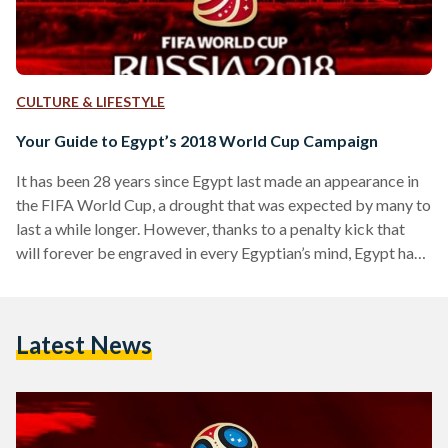
CULTURE & LIFESTYLE
Your Guide to Egypt’s 2018 World Cup Campaign
It has been 28 years since Egypt last made an appearance in
the FIFA World Cup, a drought that was expected by many to
last a while longer. However, thanks to a penalty kick that
will forever be engraved in every Egyptian’s mind, Egypt has
finally returned to football’s most prestigious cup
tournament with enough talent and ambition to record a
strong showing at this year’s competition. And finally, in less
Latest News
than three weeks, millions of Egyptians will get to…