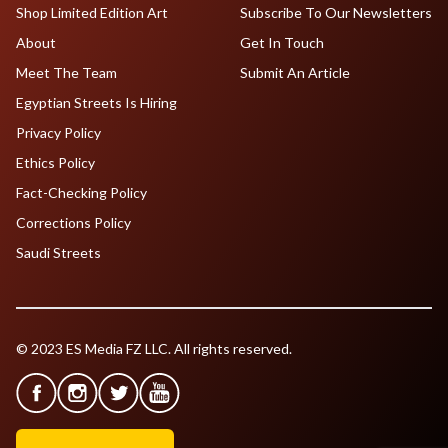
Shop Limited Edition Art
Subscribe To Our Newsletters
About
Get In Touch
Meet The Team
Submit An Article
Egyptian Streets Is Hiring
Privacy Policy
Ethics Policy
Fact-Checking Policy
Corrections Policy
Saudi Streets
© 2023 ES Media FZ LLC. All rights reserved.