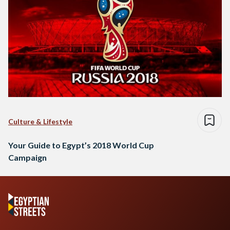
Culture & Lifestyle
Your Guide to Egypt’s 2018 World Cup
Campaign