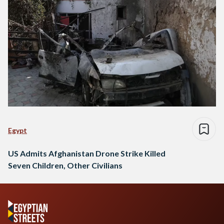
Egypt
US Admits Afghanistan Drone Strike Killed
Seven Children, Other Civilians