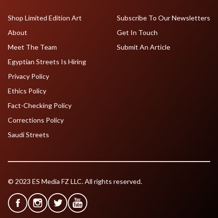
Shop Limited Edition Art
Subscribe To Our Newsletters
About
Get In Touch
Meet The Team
Submit An Article
Egyptian Streets Is Hiring
Privacy Policy
Ethics Policy
Fact-Checking Policy
Corrections Policy
Saudi Streets
© 2023 ES Media FZ LLC. All rights reserved.