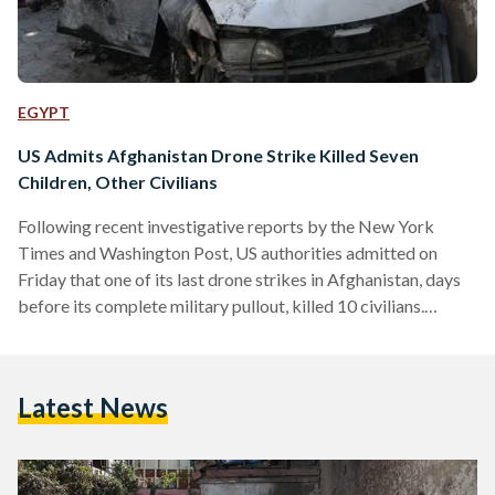
EGYPT
US Admits Afghanistan Drone Strike Killed Seven
Children, Other Civilians
Following recent investigative reports by the New York
Times and Washington Post, US authorities admitted on
Friday that one of its last drone strikes in Afghanistan, days
before its complete military pullout, killed 10 civilians.
Calling it a 'tragic mistake', the US Central Command
announced that investigations revealed that its drone strike
on 29 August 2021 had killed aid worker Zamairi Akmadhi,
Latest News
seven children and two other civilians. According to the BBC,
all of those killed were members of the…