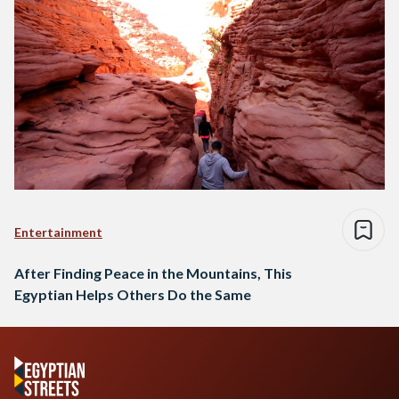
Entertainment
After Finding Peace in the Mountains, This
Egyptian Helps Others Do the Same