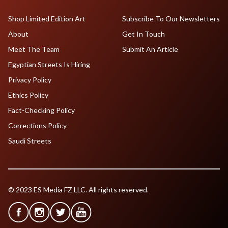
Shop Limited Edition Art
Subscribe To Our Newsletters
About
Get In Touch
Meet The Team
Submit An Article
Egyptian Streets Is Hiring
Privacy Policy
Ethics Policy
Fact-Checking Policy
Corrections Policy
Saudi Streets
© 2023 ES Media FZ LLC. All rights reserved.