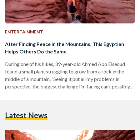
ENTERTAINMENT
After Finding Peace in the Mountains, This Egyptian
Helps Others Do the Same
During one of his hikes, 39-year-old Ahmed Abo Elseoud
found a small plant struggling to grow from a rock in the
middle of a mountain. “Seeing it put all my problems in
perspective; the biggest challenge I’m facing can’t possibly
compare to the ones this plant faces to get the water it needs
to grow,” he explains. Abo Elseoud is known as the co-owner
of Dayra Camp in Nuweiba, Sinai, but he is also the founder
Latest News
of Abo Elseoud Xperience,…