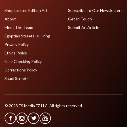
Shop Limited Edition Art
Subscribe To Our Newsletters
About
Get In Touch
Meet The Team
Submit An Article
Egyptian Streets Is Hiring
Privacy Policy
Ethics Policy
Fact-Checking Policy
Corrections Policy
Saudi Streets
© 2023 ES Media FZ LLC. All rights reserved.