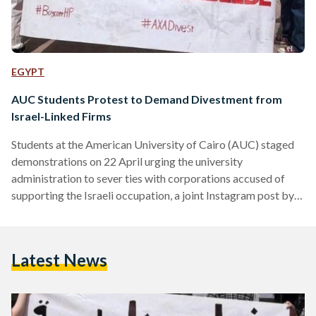
EGYPT
AUC Students Protest to Demand Divestment from
Israel-Linked Firms
Students at the American University of Cairo (AUC) staged
demonstrations on 22 April urging the university
administration to sever ties with corporations accused of
supporting the Israeli occupation, a joint Instagram post by
the Egyptian Boycott, Divest, and Sanction (BDS) movement
and the Anthropology Sociology Egyptology Association
(ASE) explains. The two companies in question are
Latest News
information and technology company Hewlett-Packard (HP)
and insurance company AXA, the post reveals. The protests,
occurring multiple times over the past few days, come in…