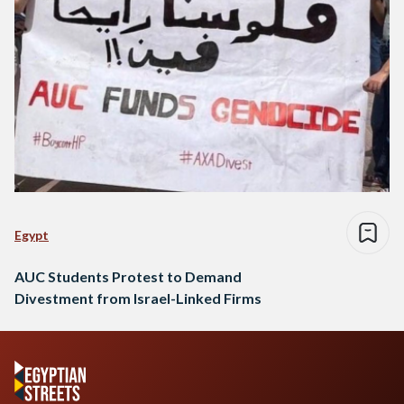
Egypt
AUC Students Protest to Demand
Divestment from Israel-Linked Firms