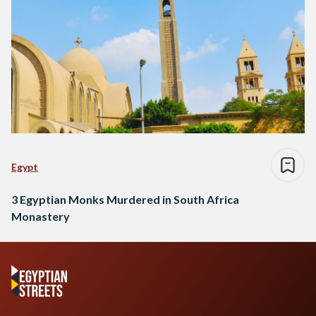
Egypt
3 Egyptian Monks Murdered in South Africa
Monastery