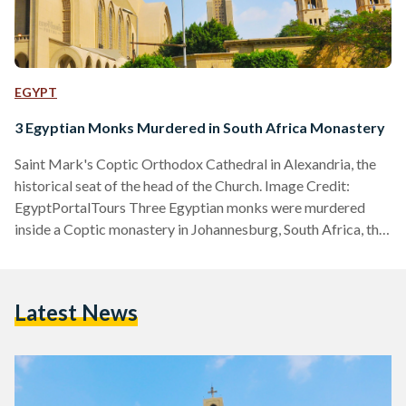
EGYPT
3 Egyptian Monks Murdered in South Africa Monastery
Saint Mark's Coptic Orthodox Cathedral in Alexandria, the
historical seat of the head of the Church. Image Credit:
EgyptPortalTours Three Egyptian monks were murdered
inside a Coptic monastery in Johannesburg, South Africa, the
Egyptian Coptic Orthodox Church announced through a
website statement on Tuesday, 12 March. The Church
identified the victims as Yostos Ava Markos, Mina Ava
Latest News
Markos, and Hegumen Takla El-Samuely. The latter served
as the deputy of the Coptic Diocese of South Africa. In a
statement, the Church…