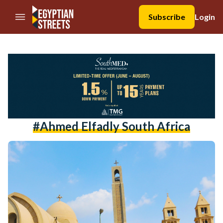
//Skip to content
Subscribe
Login
#ahmed Elfadly South Africa