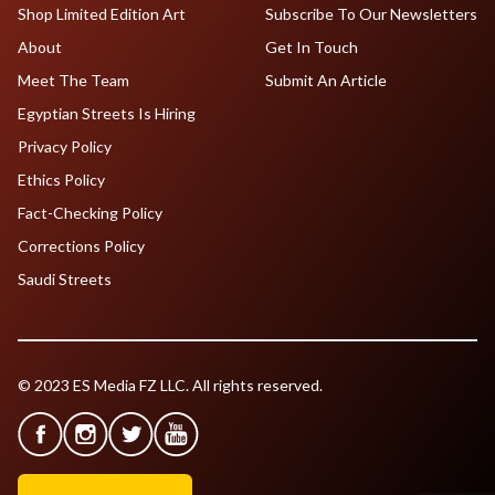
Shop Limited Edition Art
Subscribe To Our Newsletters
About
Get In Touch
Meet The Team
Submit An Article
Egyptian Streets Is Hiring
Privacy Policy
Ethics Policy
Fact-Checking Policy
Corrections Policy
Saudi Streets
© 2023 ES Media FZ LLC. All rights reserved.