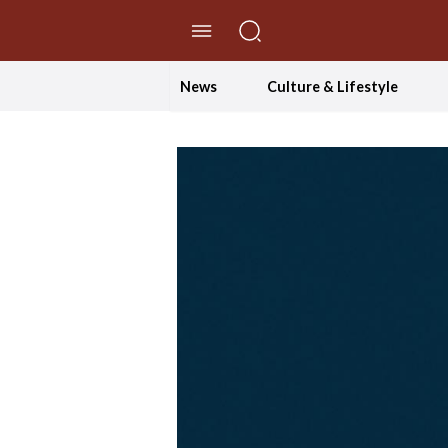
//Skip to content
News
Culture & Lifestyle