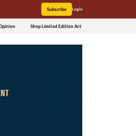
Subscribe
Login
Opinion
Shop Limited Edition Art