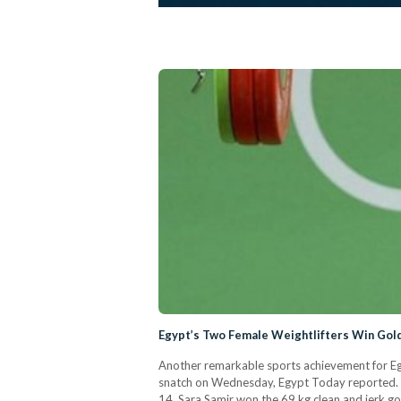
Egypt’s Two Female Weightlifters Win Gol
Another remarkable sports achievement for Egy
snatch on Wednesday, Egypt Today reported. T
14. Sara Samir won the 69 kg clean and jerk go