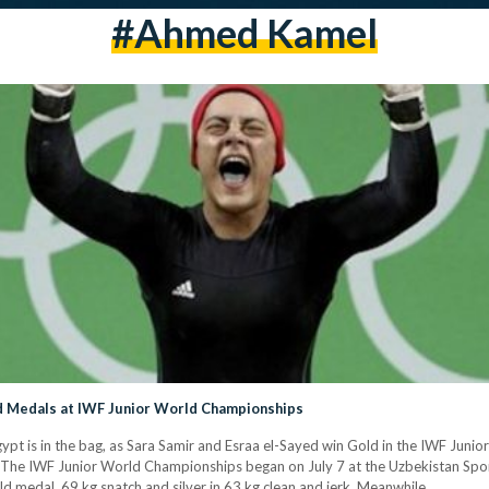
#ahmed Kamel
d Medals at IWF Junior World Championships
pt is in the bag, as Sara Samir and Esraa el-Sayed win Gold in the IWF Jun
he IWF Junior World Championships began on July 7 at the Uzbekistan Sport
ld medal, 69 kg snatch and silver in 63 kg clean and jerk. Meanwhile,…