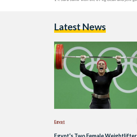
Latest News
Egypt
Egypt’s Two Female Weightlifter