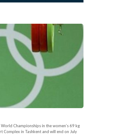
ior World Championships in the women’s 69 kg
 Complex in Tashkent and will end on July