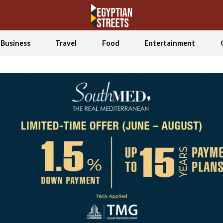
Business
Travel
Food
Entertainment