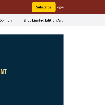
Subscribe
Login
Opinion
Shop Limited Edition Art