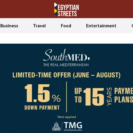
Business
Travel
Food
Entertainment