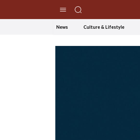
//Skip to content
News
Culture & Lifestyle