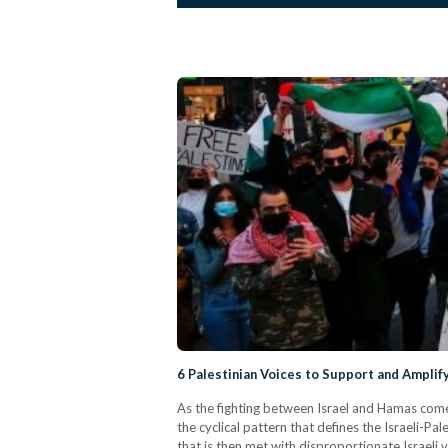
6 Palestinian Voices to Support and Ampli
As the fighting between Israel and Hamas comes
the cyclical pattern that defines the Israeli-Pal
that is then met with disproportionate Israeli 