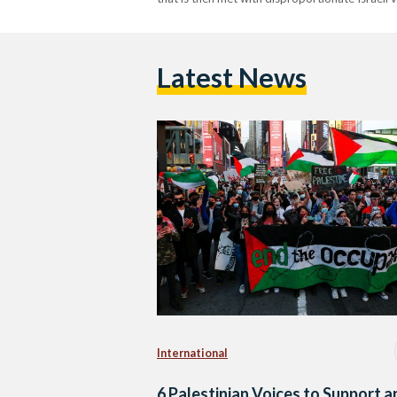
Latest News
International
6 Palestinian Voices to Support a