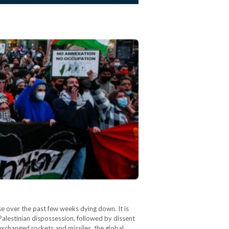
se over the past few weeks dying down. It is
h Palestinian dispossession, followed by dissent
l exchanged rockets and missiles, the global…