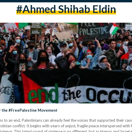
#ahmed Shihab Eldin
fy the #FreePalestine Movement
 to an end, Palestinians can already feel the voices that supported their cau
estinian conflict. It begins with years of unjust, fragile peace interspersed wit
violence. This latest round of violence is no different, but as Hamas and Israe