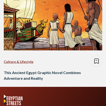
Culture & Lifestyle
This Ancient Egypt Graphic Novel Combines
Adventure and Reality