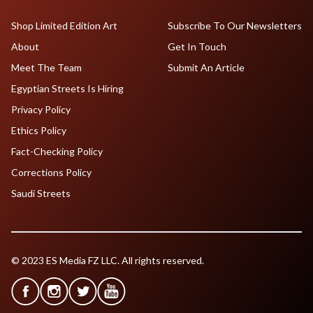
Shop Limited Edition Art
Subscribe To Our Newsletters
About
Get In Touch
Meet The Team
Submit An Article
Egyptian Streets Is Hiring
Privacy Policy
Ethics Policy
Fact-Checking Policy
Corrections Policy
Saudi Streets
© 2023 ES Media FZ LLC. All rights reserved.