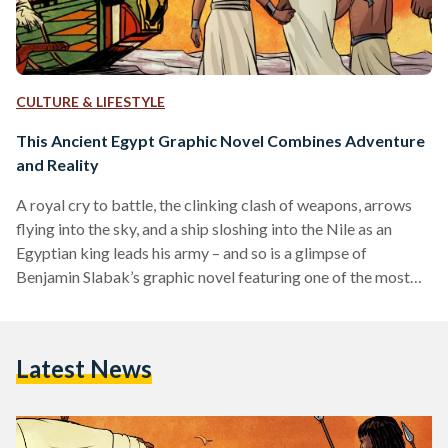
CULTURE & LIFESTYLE
This Ancient Egypt Graphic Novel Combines Adventure
and Reality
A royal cry to battle, the clinking clash of weapons, arrows
flying into the sky, and a ship sloshing into the Nile as an
Egyptian king leads his army – and so is a glimpse of
Benjamin Slabak’s graphic novel featuring one of the most
important historical and transitionary events of ancient
Egypt. Inspired by real events and characters in 16th century
B.C , Ahmose: Book I is an ambitious 80-page graphic novel,
Latest News
the first in a two-volume series focusing…