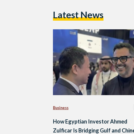
Latest News
Business
How Egyptian Investor Ahmed
Zulficar Is Bridging Gulf and Chi