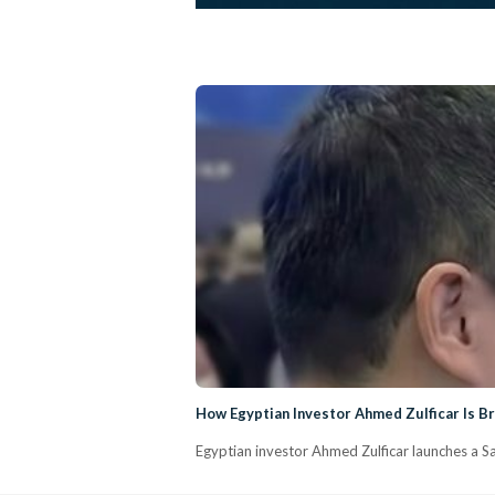
How Egyptian Investor Ahmed Zulficar Is Br
Egyptian investor Ahmed Zulficar launches a Sau