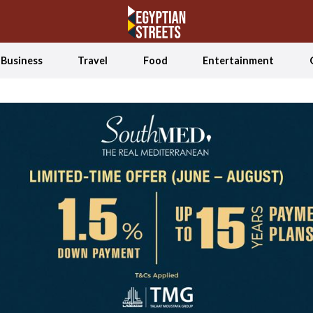
Business
Travel
Food
Entertainment