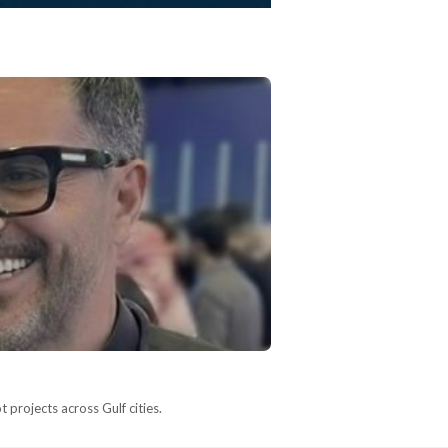
 projects across Gulf cities.