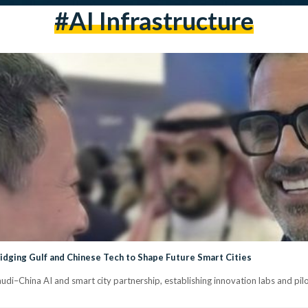
#AI Infrastructure
idging Gulf and Chinese Tech to Shape Future Smart Cities
di–China AI and smart city partnership, establishing innovation labs and pilot