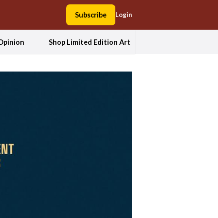
Subscribe
Login
Opinion
Shop Limited Edition Art