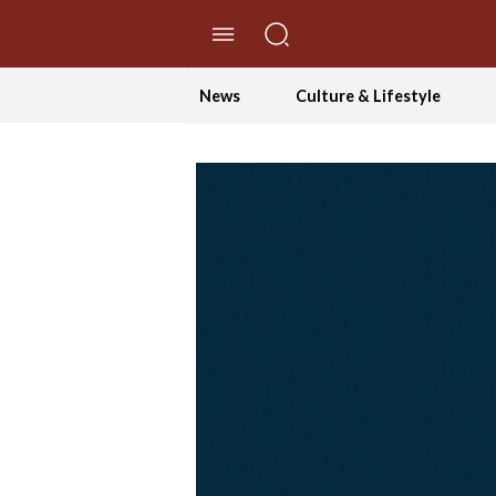
//Skip to content
News
Culture & Lifestyle