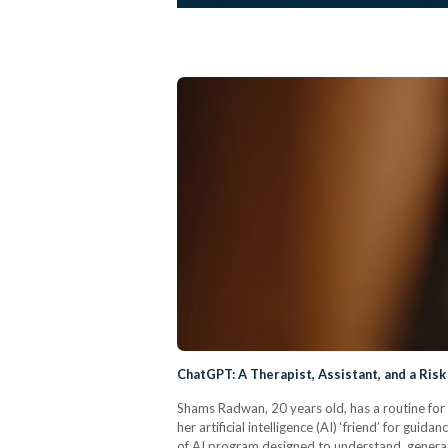
ChatGPT: A Therapist, Assistant, and a Risk 
Shams Radwan, 20 years old, has a routine for 
her artificial intelligence (AI) ‘friend’ for gu
of AI program designed to understand, generat