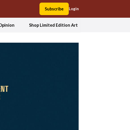
Subscribe
Login
Opinion
Shop Limited Edition Art