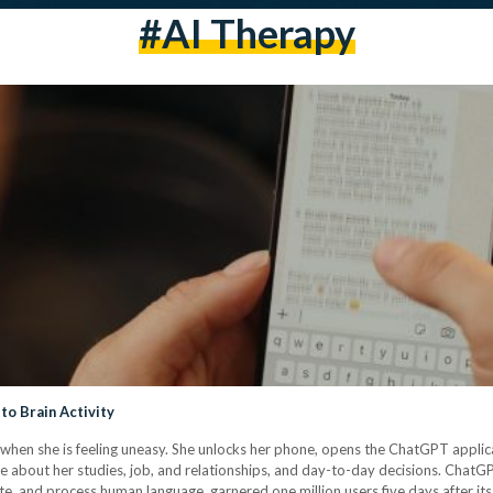
#AI Therapy
to Brain Activity
when she is feeling uneasy. She unlocks her phone, opens the ChatGPT applicat
idance about her studies, job, and relationships, and day-to-day decisions. Chat
e, and process human language, garnered one million users five days after i