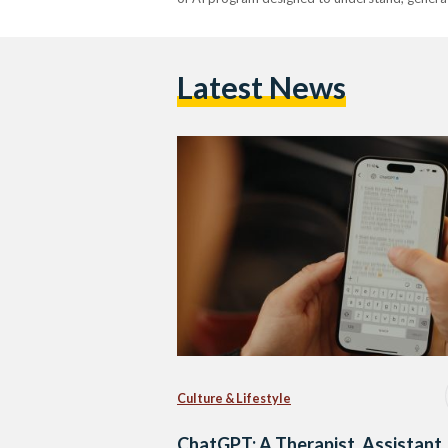
Latest News
Culture & Lifestyle
ChatGPT: A Therapist, Assistant,