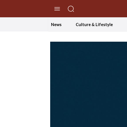
//Skip to content
News
Culture & Lifestyle