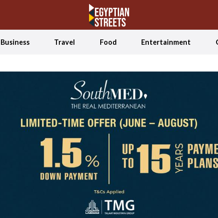
Business
Travel
Food
Entertainment