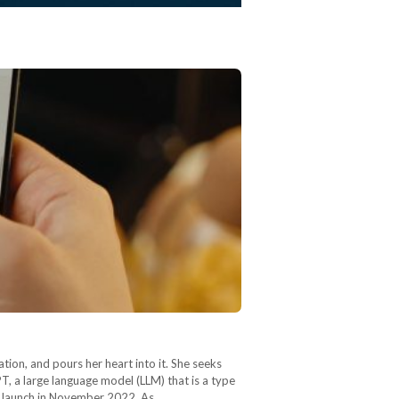
ion, and pours her heart into it. She seeks
GPT, a large language model (LLM) that is a type
ts launch in November 2022. As…