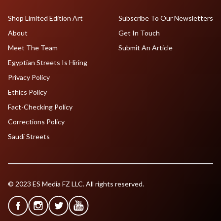
Shop Limited Edition Art
Subscribe To Our Newsletters
About
Get In Touch
Meet The Team
Submit An Article
Egyptian Streets Is Hiring
Privacy Policy
Ethics Policy
Fact-Checking Policy
Corrections Policy
Saudi Streets
© 2023 ES Media FZ LLC. All rights reserved.