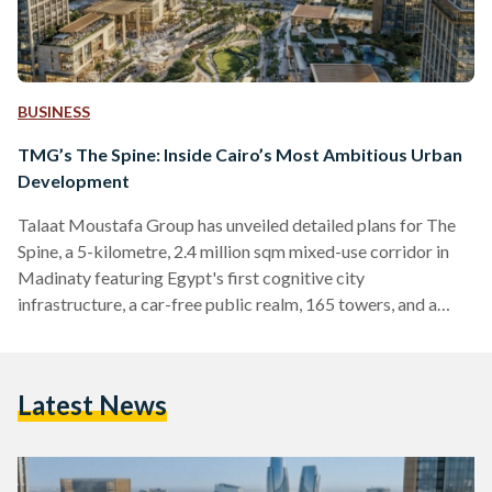
BUSINESS
TMG’s The Spine: Inside Cairo’s Most Ambitious Urban
Development
Talaat Moustafa Group has unveiled detailed plans for The
Spine, a 5-kilometre, 2.4 million sqm mixed-use corridor in
Madinaty featuring Egypt's first cognitive city
infrastructure, a car-free public realm, 165 towers, and a
Special Investment Zone.
Latest News