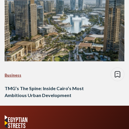
Business
TMG’s The Spine: Inside Cairo’s Most
Ambitious Urban Development