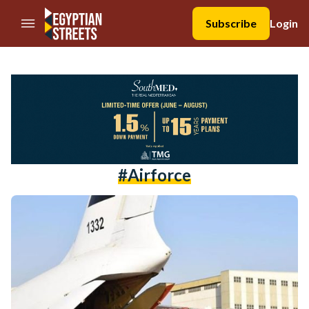
//Skip to content
Subscribe
Login
#airforce