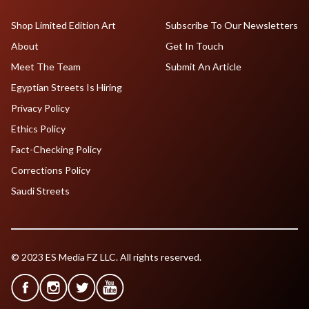
Shop Limited Edition Art
Subscribe To Our Newsletters
About
Get In Touch
Meet The Team
Submit An Article
Egyptian Streets Is Hiring
Privacy Policy
Ethics Policy
Fact-Checking Policy
Corrections Policy
Saudi Streets
© 2023 ES Media FZ LLC. All rights reserved.