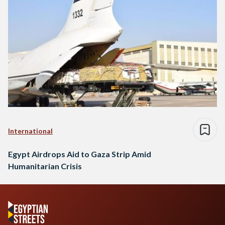
International
Egypt Airdrops Aid to Gaza Strip Amid
Humanitarian Crisis