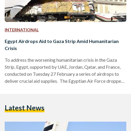
INTERNATIONAL
Egypt Airdrops Aid to Gaza Strip Amid Humanitarian
Crisis
To address the worsening humanitarian crisis in the Gaza
Strip, Egypt, supported by UAE, Jordan, Qatar, and France,
conducted on Tuesday 27 February a series of airdrops to
deliver crucial aid supplies. The Egyptian Air Force dropped
50 tons of aid, including food and medicine, across northern
and central Gaza. This marked the first time such a delivery
has taken place since the Israeli war on Gaza. These urgent
Latest News
aid deliveries come in response to warnings from human
rights groups…