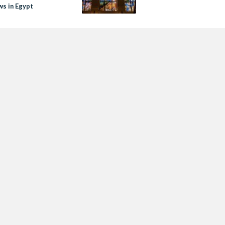
s in Egypt