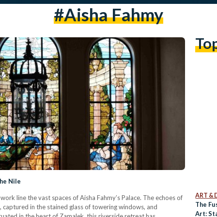
#Aisha Fahmy
To
he Nile
ART & 
work line the vast spaces of Aisha Fahmy’s Palace. The echoes of
The Fu
s, captured in the stained glass of towering windows, and
Art: St
uated in the heart of Zamalek, this riverside retreat has