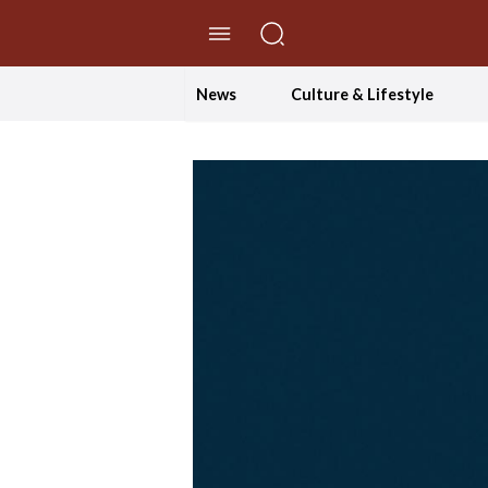
//Skip to content
News
Culture & Lifestyle