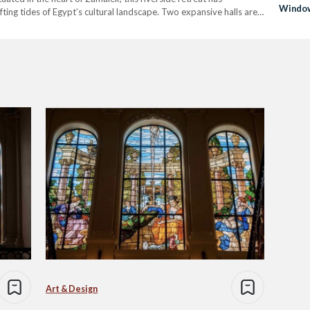
Window
fting tides of Egypt’s cultural landscape. Two expansive halls are
s throughout the…
Art & Design