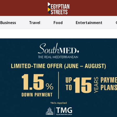
Business
Travel
Food
Entertainment