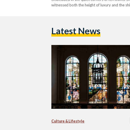
witnessed both the height of luxury and the shi
adorned with detailed frescoes, while the wall
Latest News
Culture & Lifestyle