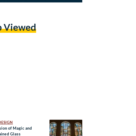
p Viewed
DESIGN
sion of Magic and
ained Glass