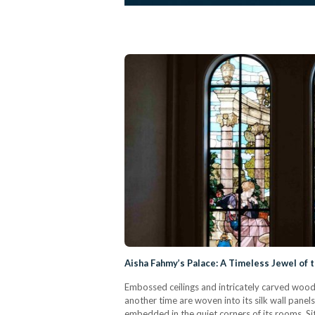
Aisha Fahmy’s Palace: A Timeless Jewel of t
Embossed ceilings and intricately carved wood
another time are woven into its silk wall panel
embedded in the quiet corners of its rooms. Sit