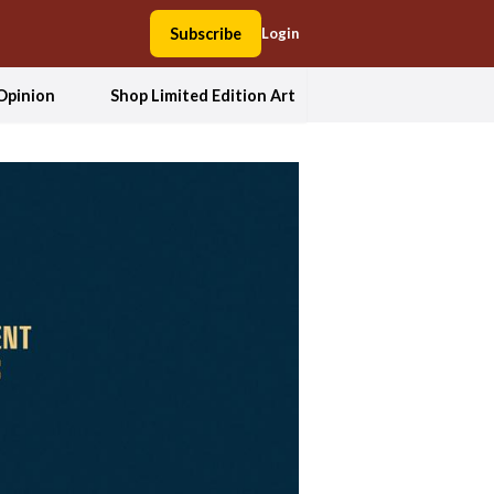
Subscribe
Login
Opinion
Shop Limited Edition Art