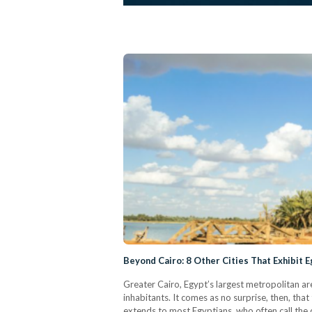
Beyond Cairo: 8 Other Cities That Exhibit 
Greater Cairo, Egypt’s largest metropolitan are
inhabitants. It comes as no surprise, then, tha
extends to most Egyptians, who often call the c