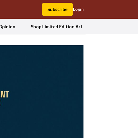
Subscribe
Login
Opinion
Shop Limited Edition Art