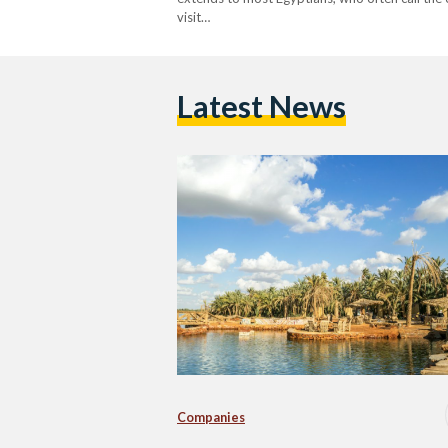
visit…
Latest News
Companies