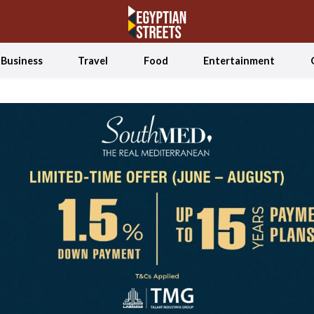
Business
Travel
Food
Entertainment