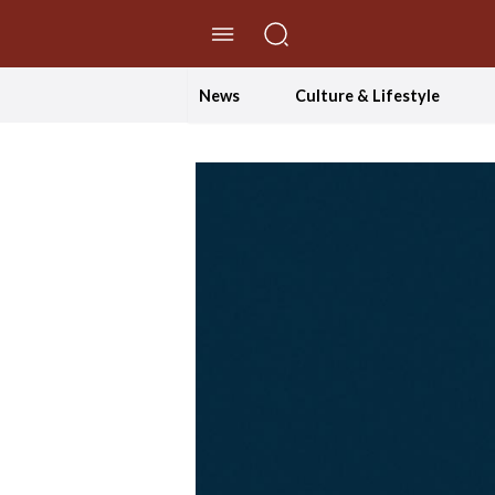
//Skip to content
News
Culture & Lifestyle