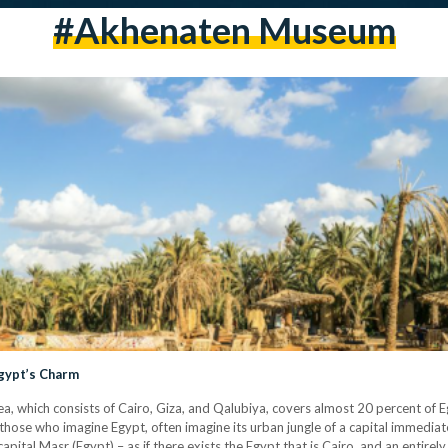
#akhenaten Museum
Egypt’s Charm
a, which consists of Cairo, Giza, and Qalubiya, covers almost 20 percent of E
t those who imagine Egypt, often imagine its urban jungle of a capital immediat
apital Masr (Egypt) – as if there exists the Egypt that is Cairo, and an entire