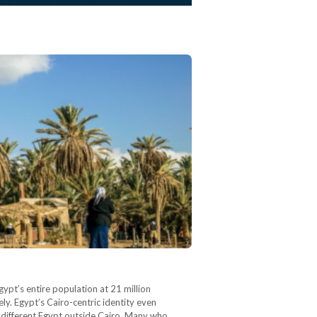
gypt’s entire population at 21 million
ely. Egypt’s Cairo-centric identity even
ly different Egypt outside Cairo. Many who