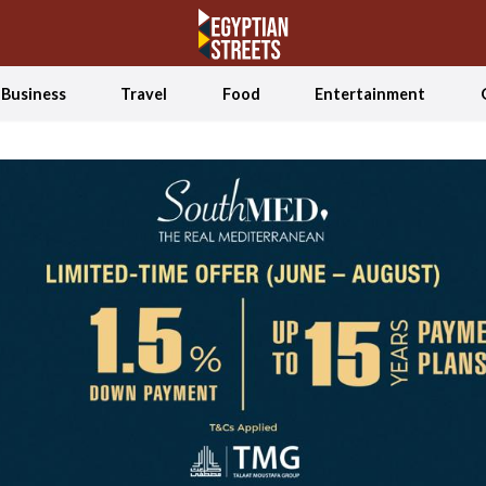
Business
Travel
Food
Entertainment