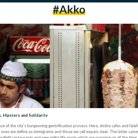
#akko
s, Hipsters and Solidarity
y face of the city’s burgeoning gentrification process. Here, shisha cafes and fa
 ones we define as immigrants and those we call expats clear. The latter came
andlelit restaurants and new night-life spots which are popping up all the time.