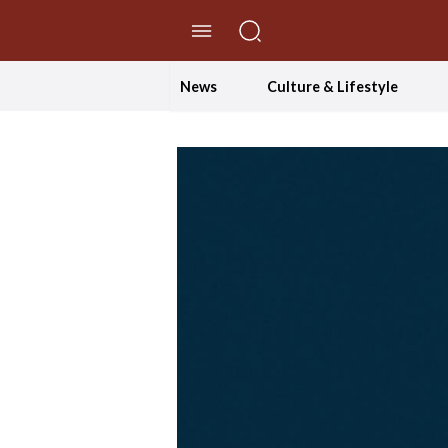
//Skip to content
News
Culture & Lifestyle