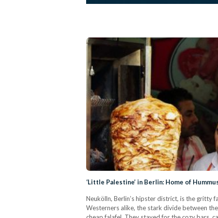
‘Little Palestine’ in Berlin: Home of Hummu
Neukölln, Berlin’s hipster district, is the gritt
Westerners alike, the stark divide between the
cheap falafel. They stayed for the cozy bars, c