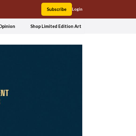
Subscribe
Login
Opinion
Shop Limited Edition Art