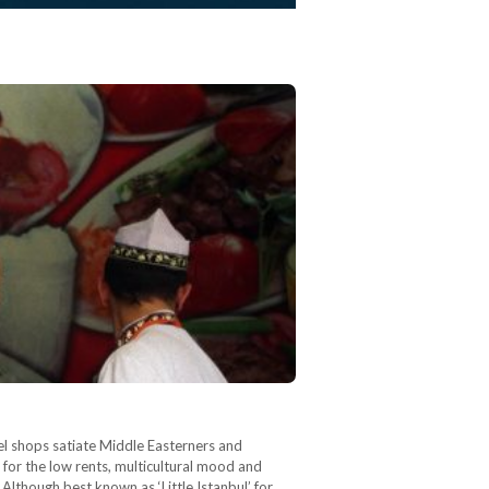
lafel shops satiate Middle Easterners and
 for the low rents, multicultural mood and
 Although best known as ‘Little Istanbul’ for…