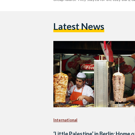
Latest News
International
‘Little Palestine’ in Berlin: Home o