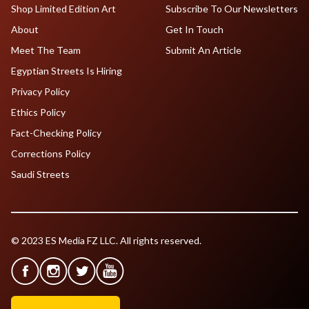
Shop Limited Edition Art
Subscribe To Our Newsletters
About
Get In Touch
Meet The Team
Submit An Article
Egyptian Streets Is Hiring
Privacy Policy
Ethics Policy
Fact-Checking Policy
Corrections Policy
Saudi Streets
© 2023 ES Media FZ LLC. All rights reserved.