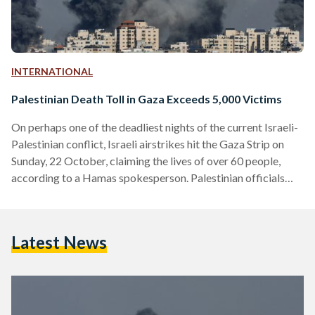
INTERNATIONAL
Palestinian Death Toll in Gaza Exceeds 5,000 Victims
On perhaps one of the deadliest nights of the current Israeli-
Palestinian conflict, Israeli airstrikes hit the Gaza Strip on
Sunday, 22 October, claiming the lives of over 60 people,
according to a Hamas spokesperson. Palestinian officials
have reported over 400 deaths within the last 24 hours. To
date, 5,000 Palestinians have been killed and 15,275
wounded, according to the Palestinian Health Ministry. The
Latest News
Palestinian Red Crescent Society (PRCS) released footage on
X, formerly known as Twitter, showing what they claim…