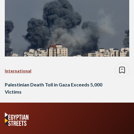
International
Palestinian Death Toll in Gaza Exceeds 5,000
Victims