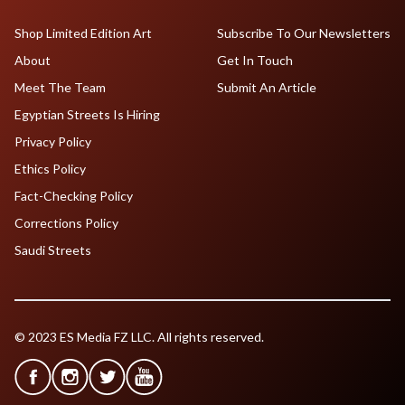
Shop Limited Edition Art
Subscribe To Our Newsletters
About
Get In Touch
Meet The Team
Submit An Article
Egyptian Streets Is Hiring
Privacy Policy
Ethics Policy
Fact-Checking Policy
Corrections Policy
Saudi Streets
© 2023 ES Media FZ LLC. All rights reserved.