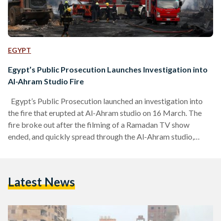
EGYPT
Egypt’s Public Prosecution Launches Investigation into
Al-Ahram Studio Fire
Egypt’s Public Prosecution launched an investigation into
the fire that erupted at Al-Ahram studio on 16 March. The
fire broke out after the filming of a Ramadan TV show
ended, and quickly spread through the Al-Ahram studio,
injuring nine people and reaching surrounding buildings that
had to be evacuated to prevent further damage and injury.
According to a statement by Egypt’s Public Prosecution, the
Latest News
fire broke out and spread to ten surrounding properties,
which include 46 residential units, 19…