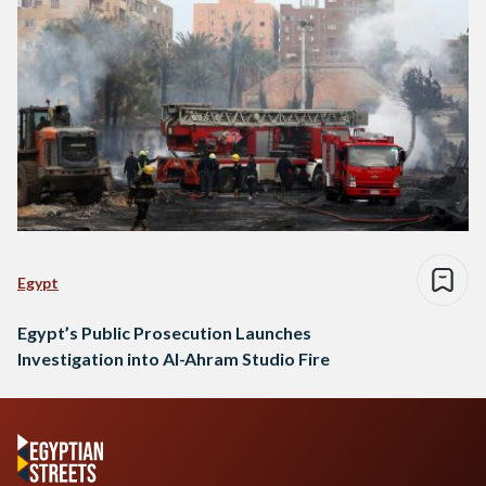
Egypt
Egypt’s Public Prosecution Launches
Investigation into Al-Ahram Studio Fire