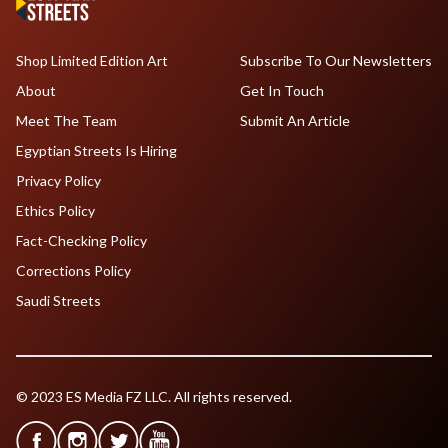
Shop Limited Edition Art
Subscribe To Our Newsletters
About
Get In Touch
Meet The Team
Submit An Article
Egyptian Streets Is Hiring
Privacy Policy
Ethics Policy
Fact-Checking Policy
Corrections Policy
Saudi Streets
© 2023 ES Media FZ LLC. All rights reserved.