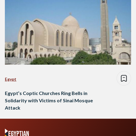
Egypt
Egypt’s Coptic Churches Ring Bells in
Solidarity with Victims of Sinai Mosque
Attack