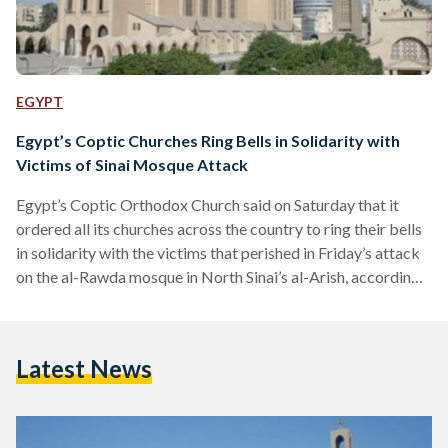
EGYPT
Egypt’s Coptic Churches Ring Bells in Solidarity with
Victims of Sinai Mosque Attack
Egypt’s Coptic Orthodox Church said on Saturday that it
ordered all its churches across the country to ring their bells
in solidarity with the victims that perished in Friday’s attack
on the al-Rawda mosque in North Sinai’s al-Arish, according
to state news service MENA. Pope Tawadros II, along with
all members of the Orthodox Church, extended their
condolences to the victims’ families, a statement by the
Latest News
Church read, adding that it hopes for a speedy recovery of
the injured. Meanwhile,…