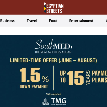
Business
Travel
Food
Entertainment