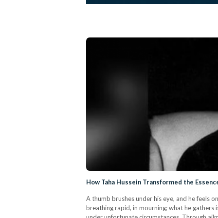
How Taha Hussein Transformed the Essence
A thumb brushes under his eye, and he feels onl
breathing rapid, in mourning; what he gathers
under unfortunate circumstances. Through ailme