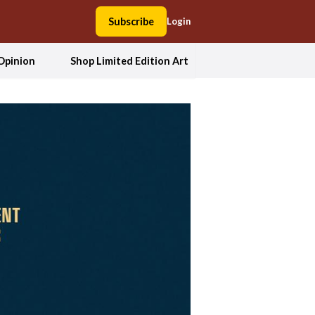
Subscribe
Login
Opinion
Shop Limited Edition Art