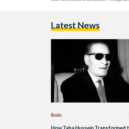
Latest News
Books
How Taha Hussein Transformed 