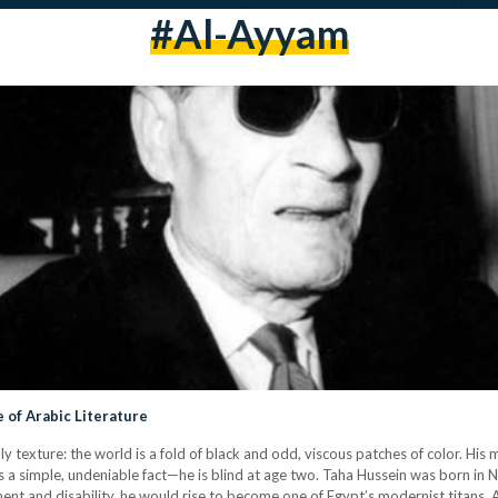
#al-Ayyam
 of Arabic Literature
y texture: the world is a fold of black and odd, viscous patches of color. His 
 is a simple, undeniable fact—he is blind at age two. Taha Hussein was born 
nt and disability, he would rise to become one of Egypt’s modernist titans. 