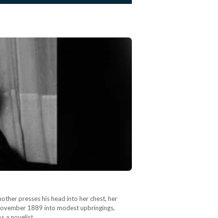
mother presses his head into her chest, her
in November 1889 into modest upbringings,
As a novelist…