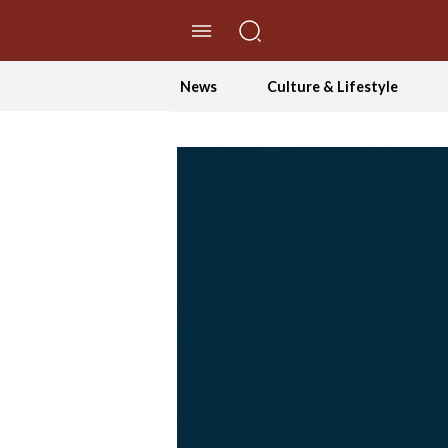
//Skip to content
News
Culture & Lifestyle