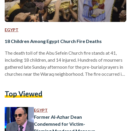
EGYPT
18 Children Among Egypt Church Fire Deaths
The death toll of the Abu Sefein Church fire stands at 41,
including 18 children, and 14 injured. Hundreds of mourners
gathered late Sunday afternoon for the pre-burial prayers in
churches near the Waraq neighborhood. The fire occurred in
the Abu Sefein Church in Imababa (Giza) as worshippers
gathered for morning mass on Sunday, 14 August. Egypt’s
Top Viewed
public prosecution released a statement with preliminary
investigation results, stating that the fire was caused by an
electrical malfunction. The electrical short circuit…
EGYPT
Former Al-Azhar Dean
Condemned for Victim-
Blaming Murdered Mansoura