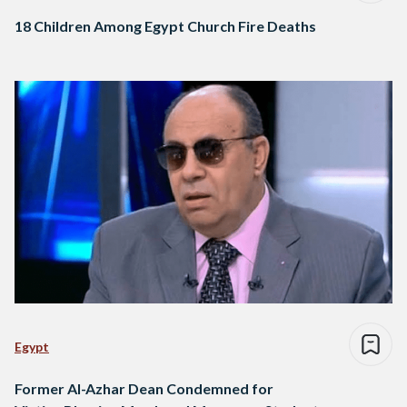
18 Children Among Egypt Church Fire Deaths
Egypt
Former Al-Azhar Dean Condemned for