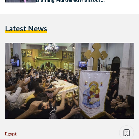
Student
Latest News
Egypt