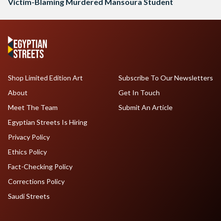
Victim-Blaming Murdered Mansoura Student
Shop Limited Edition Art
Subscribe To Our Newsletters
About
Get In Touch
Meet The Team
Submit An Article
Egyptian Streets Is Hiring
Privacy Policy
Ethics Policy
Fact-Checking Policy
Corrections Policy
Saudi Streets