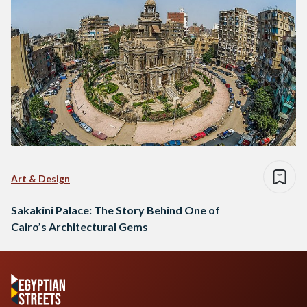
Art & Design
Sakakini Palace: The Story Behind One of
Cairo’s Architectural Gems