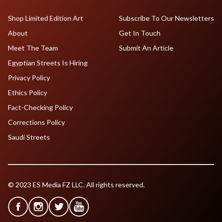
Shop Limited Edition Art
Subscribe To Our Newsletters
About
Get In Touch
Meet The Team
Submit An Article
Egyptian Streets Is Hiring
Privacy Policy
Ethics Policy
Fact-Checking Policy
Corrections Policy
Saudi Streets
© 2023 ES Media FZ LLC. All rights reserved.