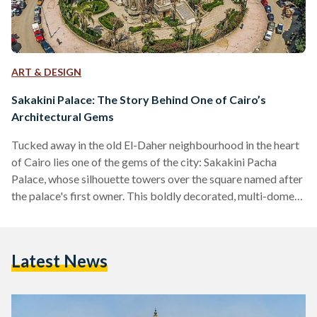
ART & DESIGN
Sakakini Palace: The Story Behind One of Cairo’s
Architectural Gems
Tucked away in the old El-Daher neighbourhood in the heart
of Cairo lies one of the gems of the city: Sakakini Pacha
Palace, whose silhouette towers over the square named after
the palace's first owner. This boldly decorated, multi-domed,
architectural masterpiece is set to open to the public again
this year, but what is the story behind this 123-year-old gem?
El Sakakini Palace was built in 1897 by the head of the Syrian
Latest News
Sakakini family, Gabriel Habib Sakakini Pacha, who…