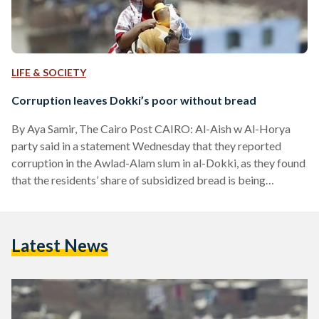
LIFE & SOCIETY
Corruption leaves Dokki’s poor without bread
By Aya Samir, The Cairo Post CAIRO: Al-Aish w Al-Horya
party said in a statement Wednesday that they reported
corruption in the Awlad-Alam slum in al-Dokki, as they found
that the residents’ share of subsidized bread is being
manipulated which causes public suffering in the area. The
public committee along with the residents in the area said in
the statement that they have documents that support their
Latest News
accusations, as they have been suffering for almost year the
lack of subsidized…