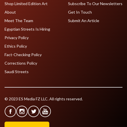
Shop Limited Edition Art
Subscribe To Our Newsletters
About
Get In Touch
Meet The Team
Submit An Article
Egyptian Streets Is Hiring
Privacy Policy
Ethics Policy
Fact-Checking Policy
Corrections Policy
Saudi Streets
© 2023 ES Media FZ LLC. All rights reserved.