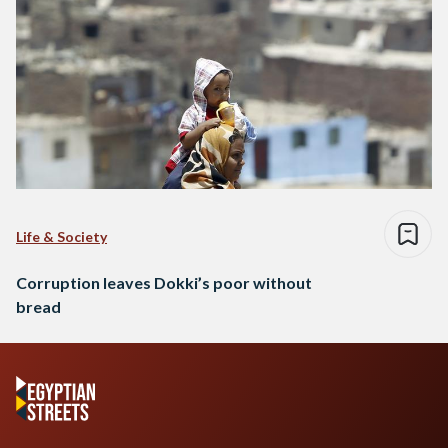
Life & Society
Corruption leaves Dokki’s poor without
bread