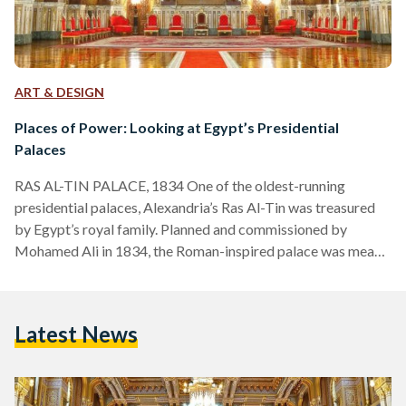
ART & DESIGN
Places of Power: Looking at Egypt’s Presidential
Palaces
RAS AL-TIN PALACE, 1834 One of the oldest-running
presidential palaces, Alexandria’s Ras Al-Tin was treasured
by Egypt’s royal family. Planned and commissioned by
Mohamed Ali in 1834, the Roman-inspired palace was meant
to serve as a second fort to Cairo’s Salah Al-Din Citadel.
However, successors of Mohamed Ali, such as kings Fouad
and Farouk, renovated it into a vacation stay for the royal
Latest News
family, even constructing a private railway line from the
palace to Cairo. Besides being a favorite of…