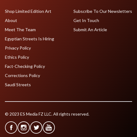
Shop Limited Edition Art
Subscribe To Our Newsletters
About
Get In Touch
Meet The Team
Submit An Article
Egyptian Streets Is Hiring
Privacy Policy
Ethics Policy
Fact-Checking Policy
Corrections Policy
Saudi Streets
© 2023 ES Media FZ LLC. All rights reserved.