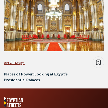
Art & Design
Places of Power: Looking at Egypt’s
Presidential Palaces