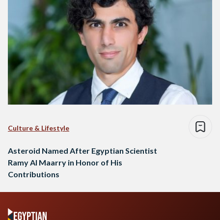
Culture & Lifestyle
Asteroid Named After Egyptian Scientist
Ramy Al Maarry in Honor of His
Contributions