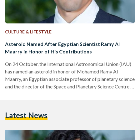
CULTURE & LIFESTYLE
Asteroid Named After Egyptian Scientist Ramy Al
Maarry in Honor of His Contributions
On 24 October, the International Astronomical Union (IAU)
has named an asteroid in honor of Mohamed Ramy Al
Maarry, an Egyptian associate professor of planetary science
and the director of the Space and Planetary Science Centre at
Khalifa University of Science and Technology. Asteroid 2002
CZ is now called Al Maarry (357148) in honor of his
noteworthy contributions to planetary science and cometary
Latest News
geology. “I hope this award can be an inspiration to the next
generation of Arab scientists,” Al…