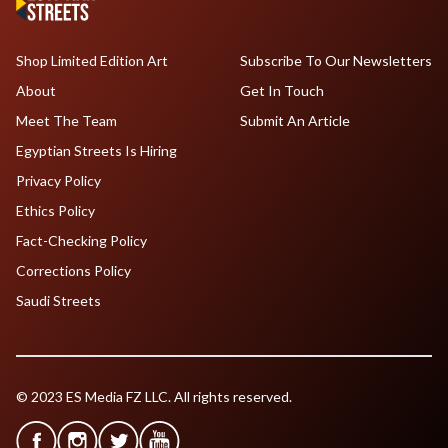
Shop Limited Edition Art
Subscribe To Our Newsletters
About
Get In Touch
Meet The Team
Submit An Article
Egyptian Streets Is Hiring
Privacy Policy
Ethics Policy
Fact-Checking Policy
Corrections Policy
Saudi Streets
© 2023 ES Media FZ LLC. All rights reserved.