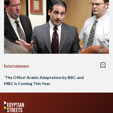
Entertainment
‘The Office’ Arabic Adaptation by BBC and
MBC is Coming This Year