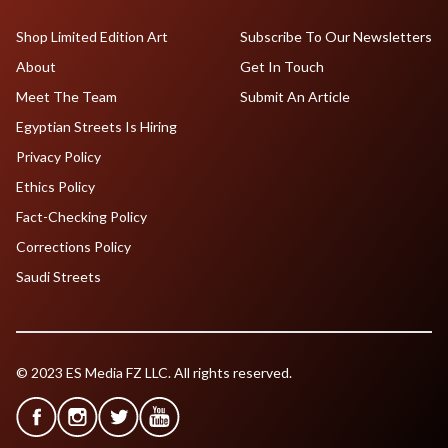
Shop Limited Edition Art
Subscribe To Our Newsletters
About
Get In Touch
Meet The Team
Submit An Article
Egyptian Streets Is Hiring
Privacy Policy
Ethics Policy
Fact-Checking Policy
Corrections Policy
Saudi Streets
© 2023 ES Media FZ LLC. All rights reserved.