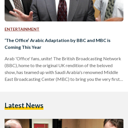
ENTERTAINMENT
‘The Office’ Arabic Adaptation by BBC and MBC is
Coming This Year
Arab 'Office' fans, unite! The British Broadcasting Network
(BBC), home to the original UK rendition of the beloved
show, has teamed up with Saudi Arabia's renowned Middle
East Broadcasting Center (MBC) to bring you the very first
adaptation of 'The Office' in Arabic — 'Al Maktab'. The
Arabic remake will be Saudi-led, produced by MBC with
official guidance and licensing by the BBC, and directed by
Latest News
Egyptian filmmaker Hisham Fathi. Filming is set to start in
June of 2022 with…