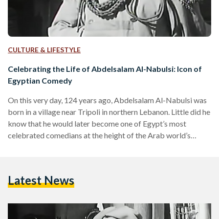
CULTURE & LIFESTYLE
Celebrating the Life of Abdelsalam Al-Nabulsi: Icon of
Egyptian Comedy
On this very day, 124 years ago, Abdelsalam Al-Nabulsi was
born in a village near Tripoli in northern Lebanon. Little did he
know that he would later become one of Egypt’s most
celebrated comedians at the height of the Arab world’s
golden age of cinema. However, in his early days, Al-Nabulsi
never imagined this life for himself. In fact, he believed his
future was settled even before he could make his own
Latest News
choices. Al-Nabulsi's devout Muslim family had a clear…