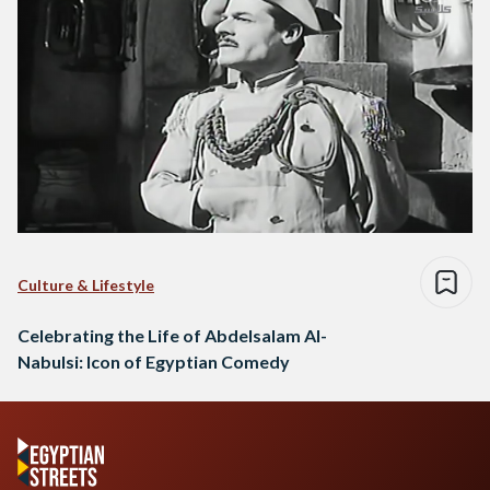
Culture & Lifestyle
Celebrating the Life of Abdelsalam Al-
Nabulsi: Icon of Egyptian Comedy