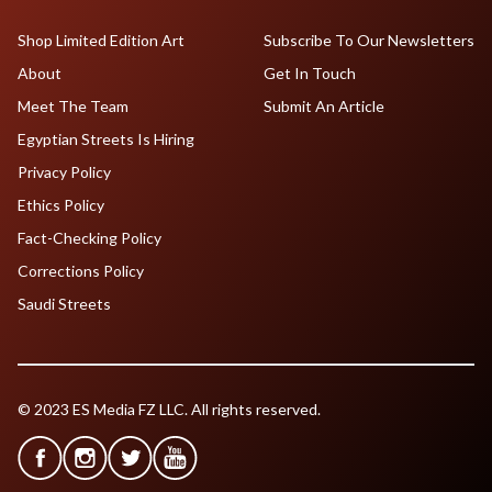
Shop Limited Edition Art
Subscribe To Our Newsletters
About
Get In Touch
Meet The Team
Submit An Article
Egyptian Streets Is Hiring
Privacy Policy
Ethics Policy
Fact-Checking Policy
Corrections Policy
Saudi Streets
© 2023 ES Media FZ LLC. All rights reserved.