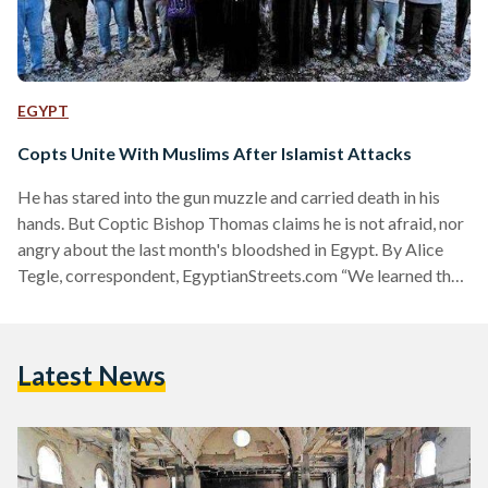
EGYPT
Copts Unite With Muslims After Islamist Attacks
He has stared into the gun muzzle and carried death in his
hands. But Coptic Bishop Thomas claims he is not afraid, nor
angry about the last month's bloodshed in Egypt. By Alice
Tegle, correspondent, EgyptianStreets.com “We learned that
extremists were going to attack us with machine guns, but
we did not prepare ourselves for the attack with weapons.
We did something simple,” says Bishop Thomas, about that
Latest News
day he received a message that armed hardliners were on
their way…