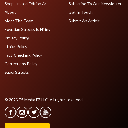
Shop Limited Edition Art
Subscribe To Our Newsletters
About
Get In Touch
Meet The Team
Submit An Article
Egyptian Streets Is Hiring
Privacy Policy
Ethics Policy
Fact-Checking Policy
Corrections Policy
Saudi Streets
© 2023 ES Media FZ LLC. All rights reserved.