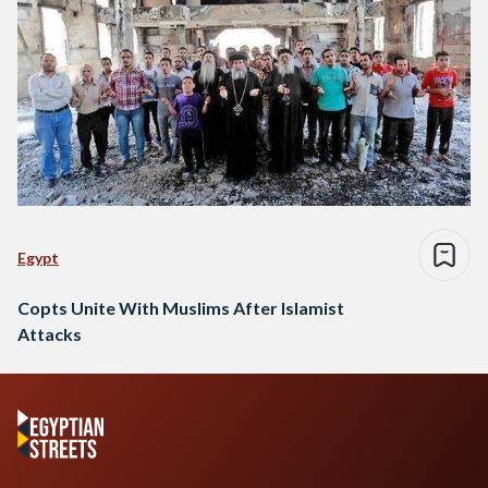
Egypt
Copts Unite With Muslims After Islamist
Attacks