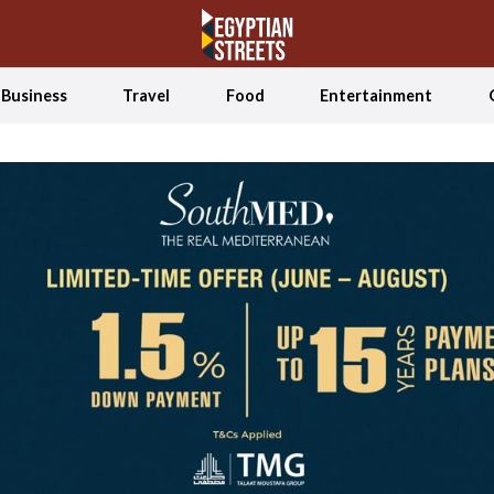
Business
Travel
Food
Entertainment