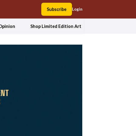
Subscribe
Login
Opinion
Shop Limited Edition Art