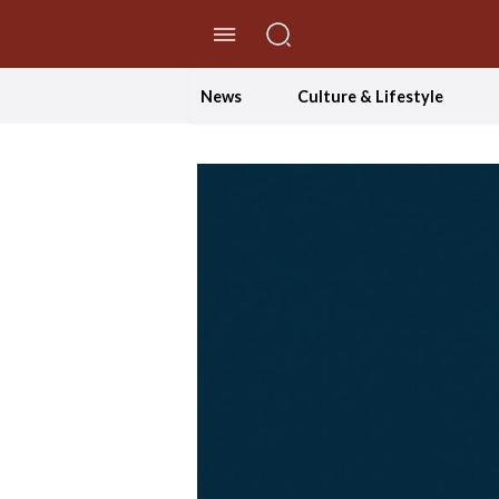
//Skip to content
News
Culture & Lifestyle