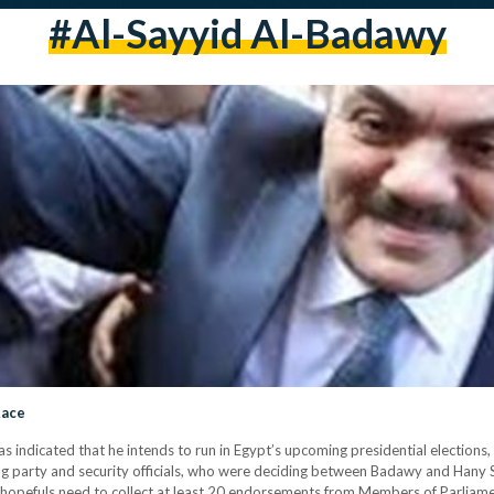
#al-Sayyid Al-Badawy
Race
 indicated that he intends to run in Egypt’s upcoming presidential elections,
g party and security officials, who were deciding between Badawy and Hany 
al hopefuls need to collect at least 20 endorsements from Members of Parliam