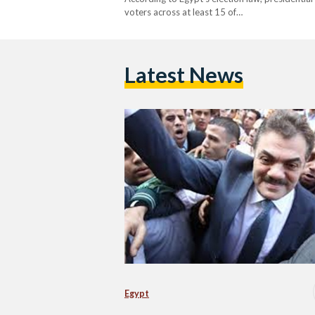
voters across at least 15 of…
Latest News
Egypt