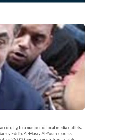
 according to a number of local media outlets.
Sarrey Eddin, Al-Masry Al-Youm reports.
ent, or 25,000 endorsements from eligible