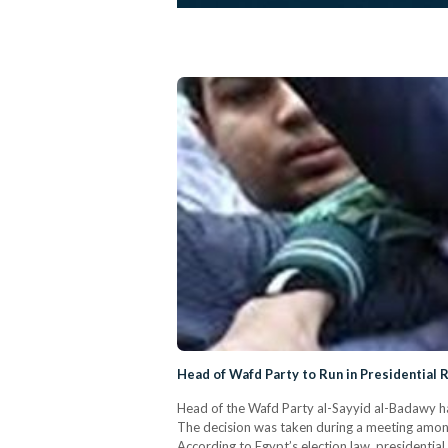
Head of Wafd Party to Run in Presidential 
Head of the Wafd Party al-Sayyid al-Badawy has
The decision was taken during a meeting amon
According to Egypt’s election law, presidenti