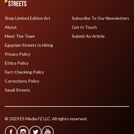
Shop Limited Edition Art
Subscribe To Our Newsletters
About
Get In Touch
Meet The Team
Submit An Article
Egyptian Streets Is Hiring
Privacy Policy
Ethics Policy
Fact-Checking Policy
Corrections Policy
Saudi Streets
© 2023 ES Media FZ LLC. All rights reserved.