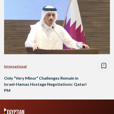
International
Only “Very Minor” Challenges Remain in
Israel-Hamas Hostage Negotiations: Qatari
PM