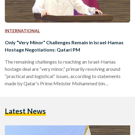
INTERNATIONAL
Only “Very Minor” Challenges Remain in Israel-Hamas
Hostage Negotiations: Qatari PM
The remaining challenges to reaching an Israel-Hamas
hostage deal are “very minor,” primarily revolving around
“practical and logistical” issues, according to statements
made by Qatar's Prime Minister Mohammed bin
Abdulrahman Al Thani on 18 November. "I think that you
know I'm now more confident that we are close enough to
reach a deal that can bring the people safely back to their
Latest News
homes," Al Thani said at a joint press conference with
European Union (EU) Foreign Policy Head Josep Borrell.…